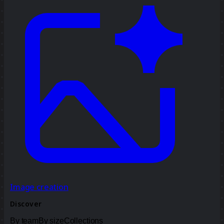
Image creation
Discover
By team
By size
Collections