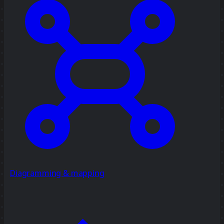
Diagramming & mapping