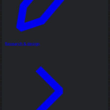
Research & design