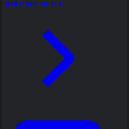
Ideation & brainstorming