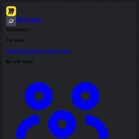
Miroverse
Templates
For you
New
Popular
AI Accelerated
By use case