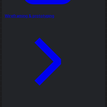
Wireframing & prototyping