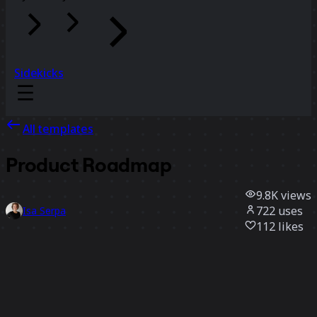
Sidekicks
All templates
Product Roadmap
9.8K
views
722
uses
Isa Serpa
112
likes
Use template