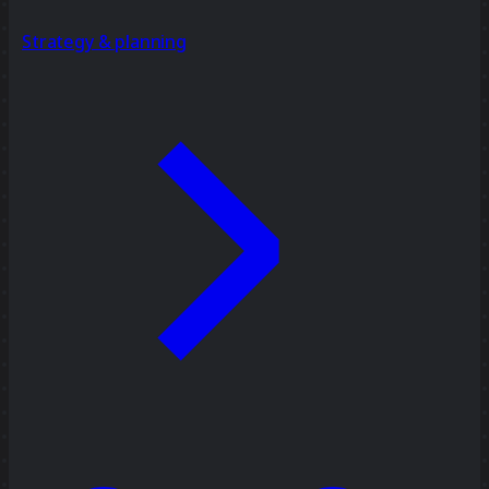
Strategy & planning