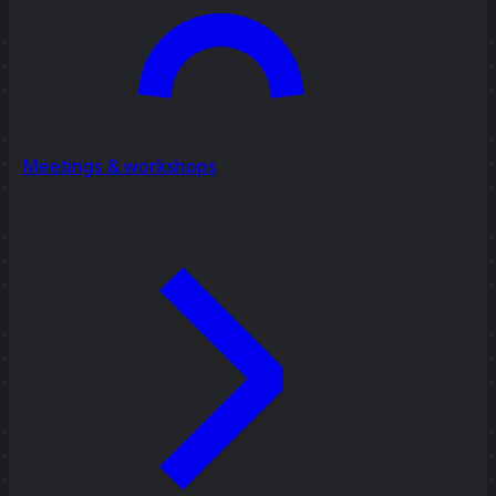
Meetings & workshops