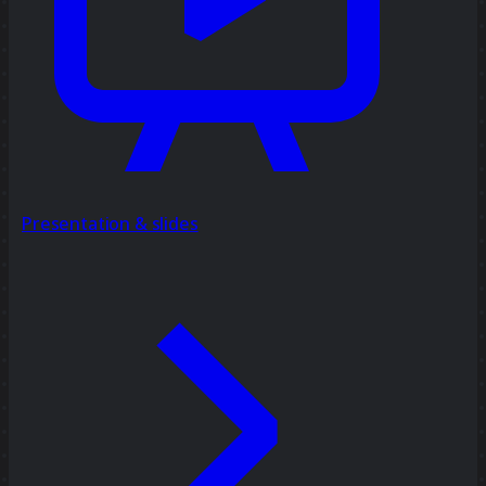
Presentation & slides