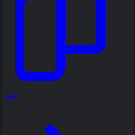
Agile