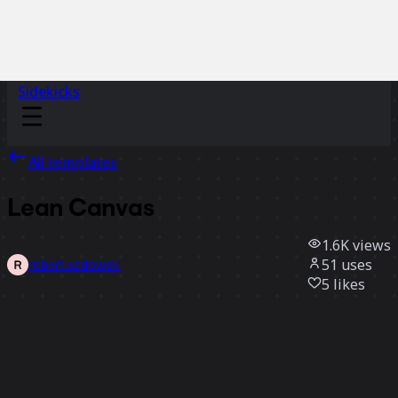
Sidekicks
All templates
Lean Canvas
1.6K
views
51
uses
robert.sadowski
5
likes
Use template