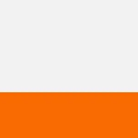
Miroverse
Templates
For you
New
Popular
AI Accelerated
By use case