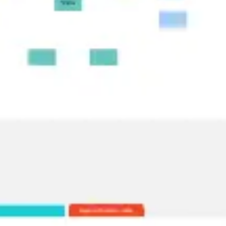
Research & design