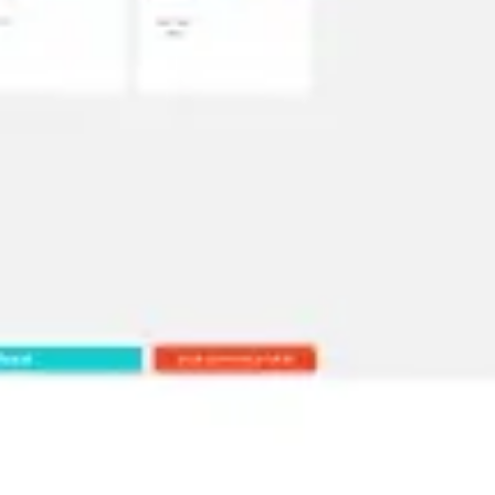
Ideation & brainstorming