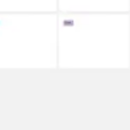
Meetings & workshops