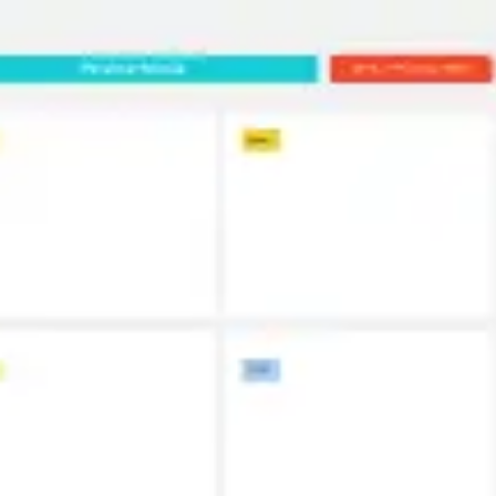
Miroverse
Templates
For you
New
Popular
AI Accelerated
By use case