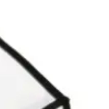
Agile