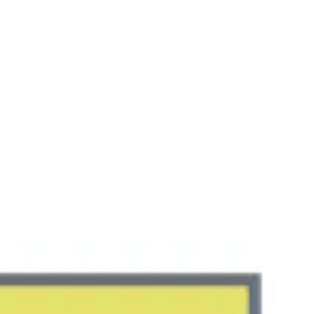
Miroverse
Templates
For you
New
Popular
AI Accelerated
By use case