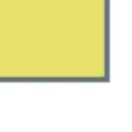
Meetings & workshops