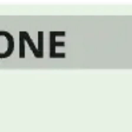
Strategy & planning