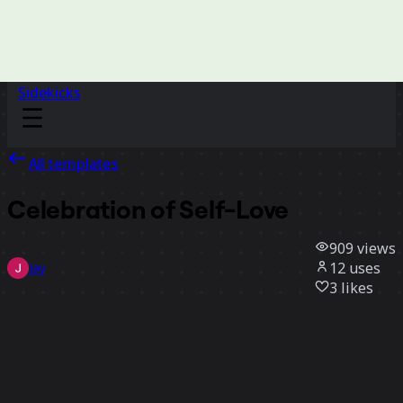
Sidekicks
All templates
Celebration of Self-Love
909
views
12
uses
Jay
3
likes
Use template