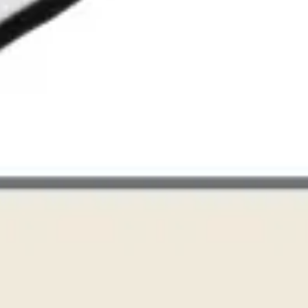
Research & design