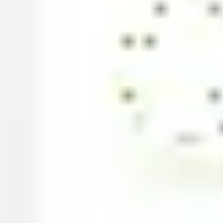
Strategy & planning