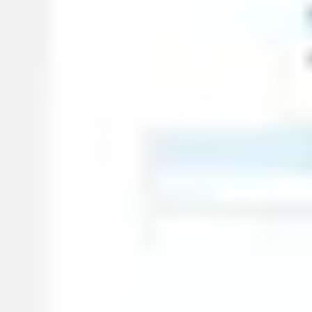
Wireframing & prototyping