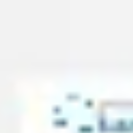
Presentation & slides