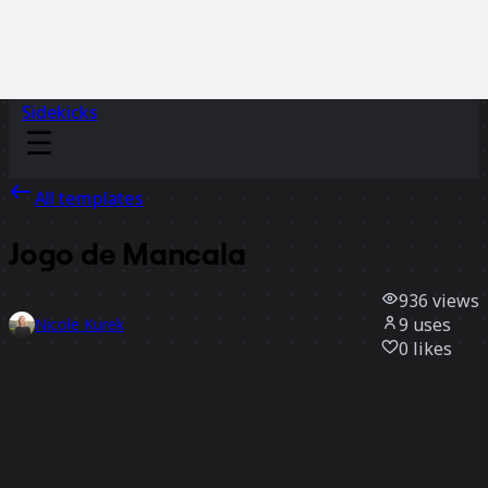
Sidekicks
All templates
Jogo de Mancala
936
views
9
uses
Nicole Kurek
0
likes
Use template