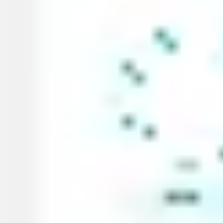
Diagramming & mapping