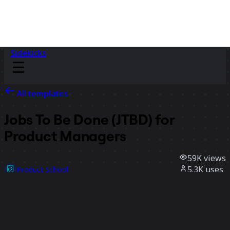
Sidekicks
All templates
Jobs To Be Done (JTBD) for
Product Managers
59K
views
5.3K
uses
Product School
949
likes
Use template