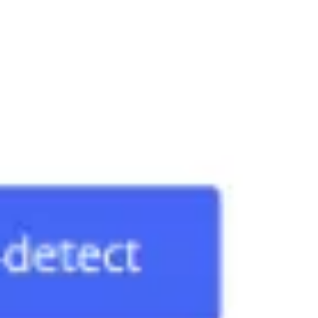
Diagramming & mapping