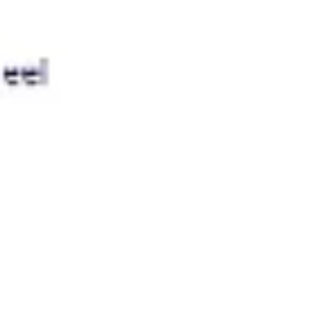
Presentation & slides