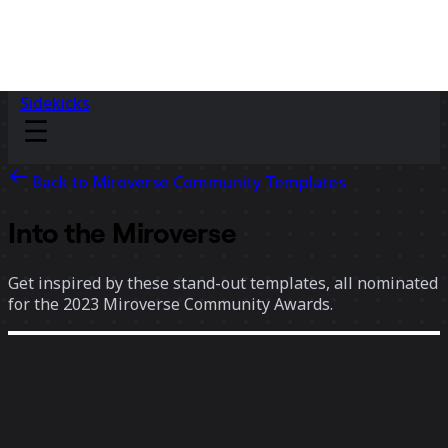
Sidekicks
Back to Miroverse Community Templates
Into the Miroverse
Get inspired by these stand-out templates, all nominated
for the 2023 Miroverse Community Awards.
75 templates