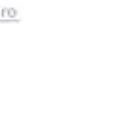
Image creation
Discover
By team
By size
Collections