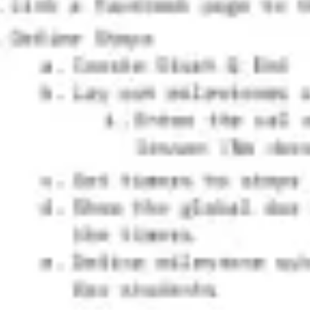
Research & design