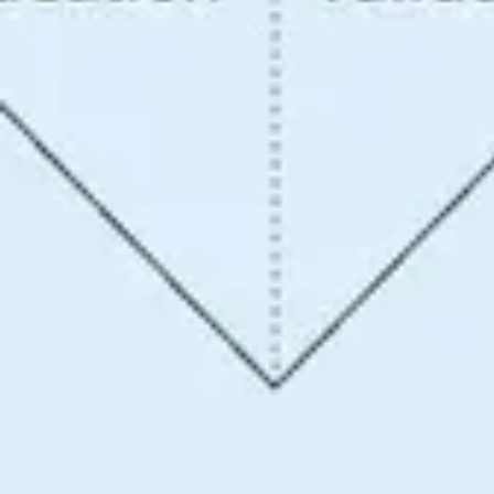
Ideation & brainstorming