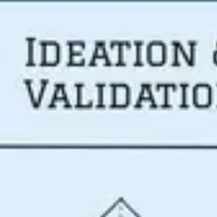
Meetings & workshops