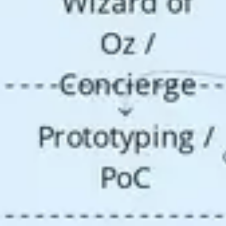
Research & design