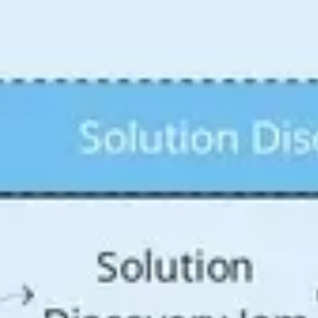
Agile