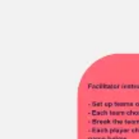
Miroverse
Templates
For you
New
Popular
AI Accelerated
By use case