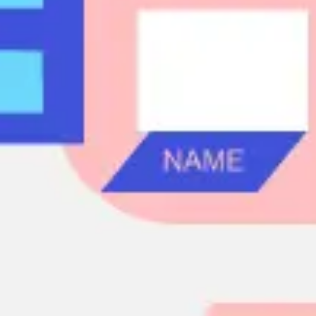
Agile