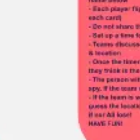
Meetings & workshops