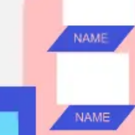
Ideation & brainstorming