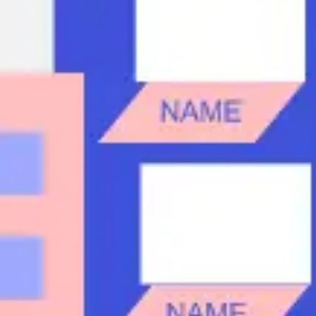
Research & design