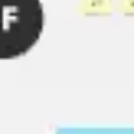
Ideation & brainstorming