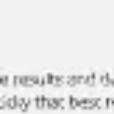
Miroverse
Templates
For you
New
Popular
AI Accelerated
By use case