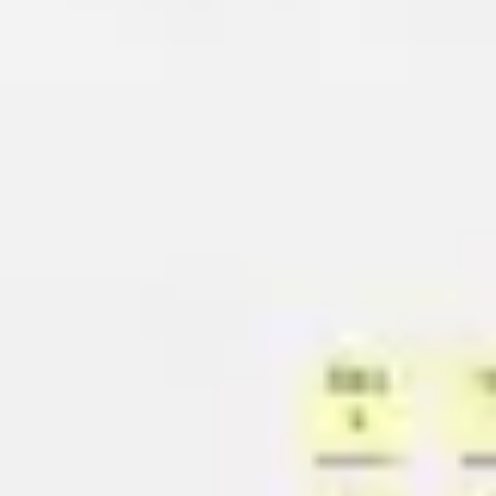
Meetings & workshops