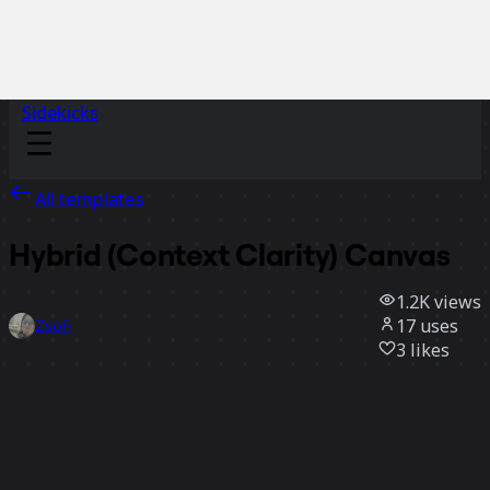
Sidekicks
All templates
Hybrid (Context Clarity) Canvas
1.2K
views
17
uses
Zsofi
3
likes
Use template