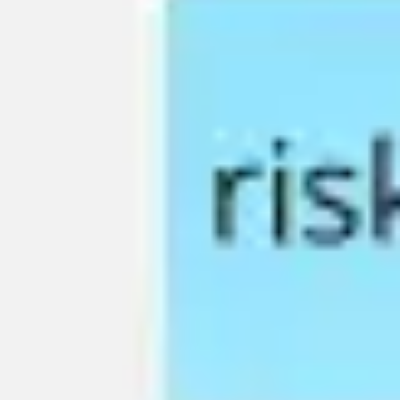
Agile