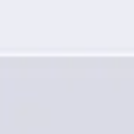
Research & design