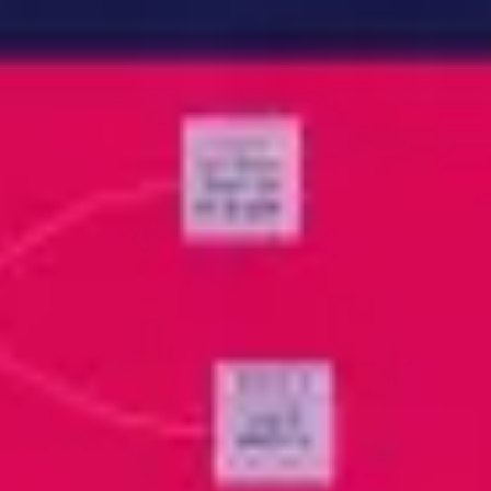
Meetings & workshops