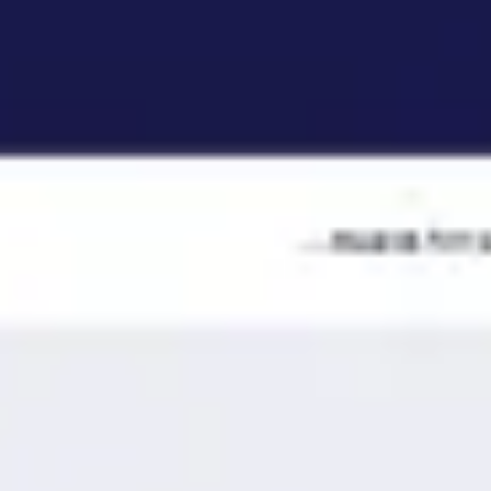
Ideation & brainstorming