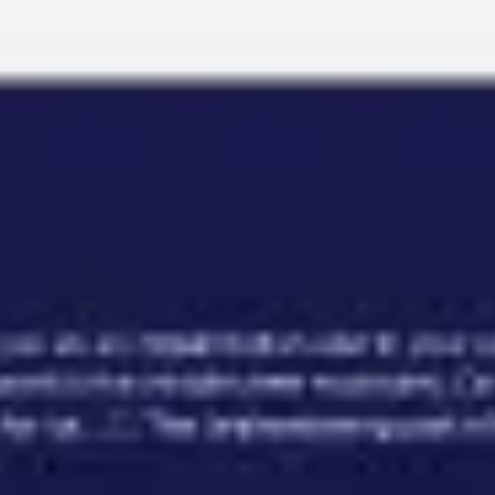
Miroverse
Templates
For you
New
Popular
AI Accelerated
By use case