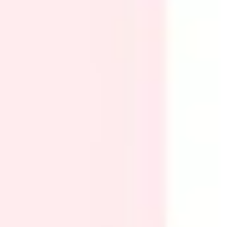
Research & design