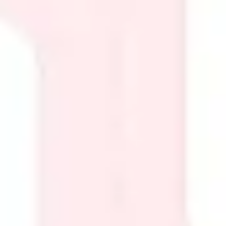
Presentation & slides