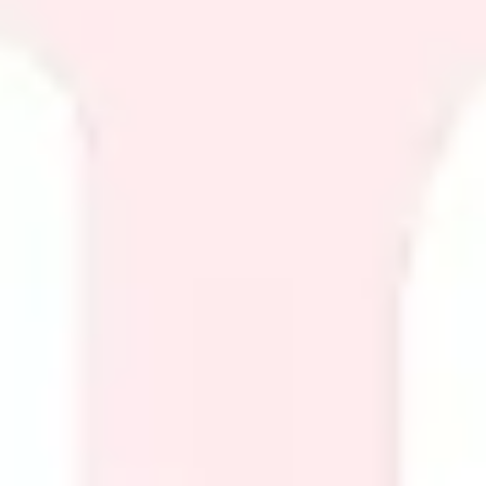
Diagramming & mapping