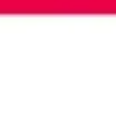
Image creation
Discover
By team
By size
Collections