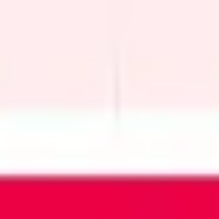
Wireframing & prototyping