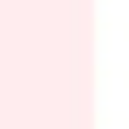
Ideation & brainstorming