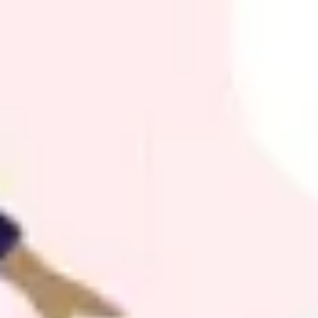
Agile