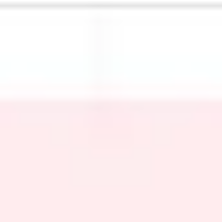
Meetings & workshops