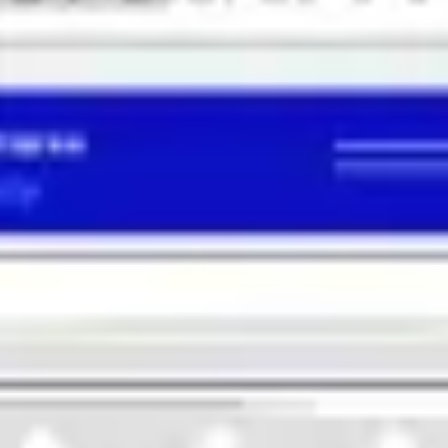
Diagramming & mapping