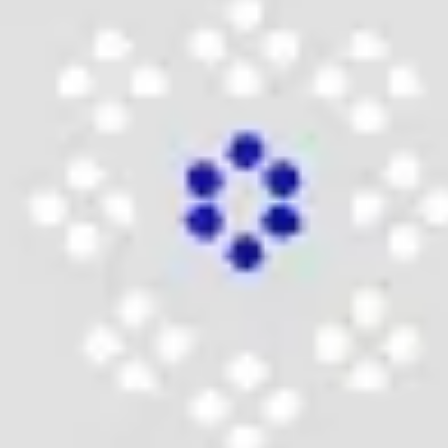
Wireframing & prototyping