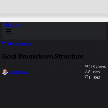
Sidekicks
All templates
Goal Breakdown Structure
493
views
8
uses
Deanne Watt
1
likes
Use template