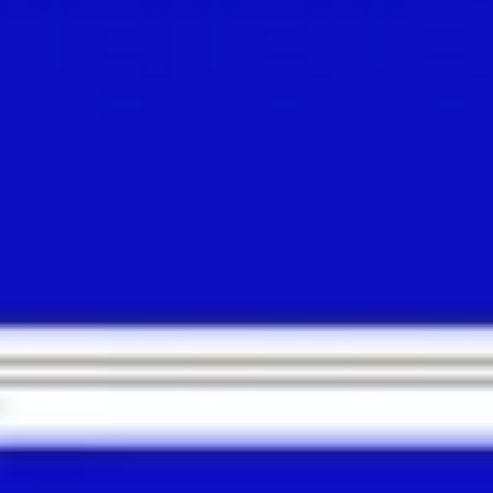
Meetings & workshops