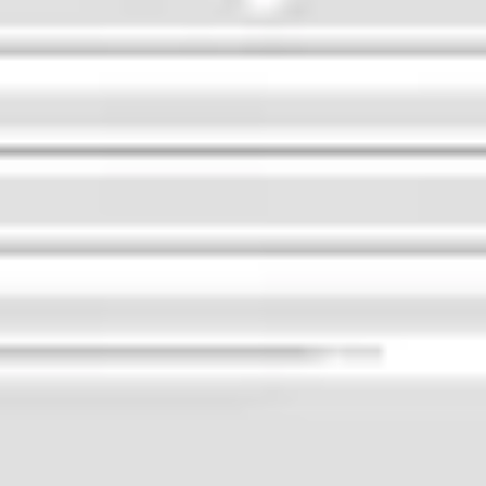
Image creation
Discover
By team
By size
Collections