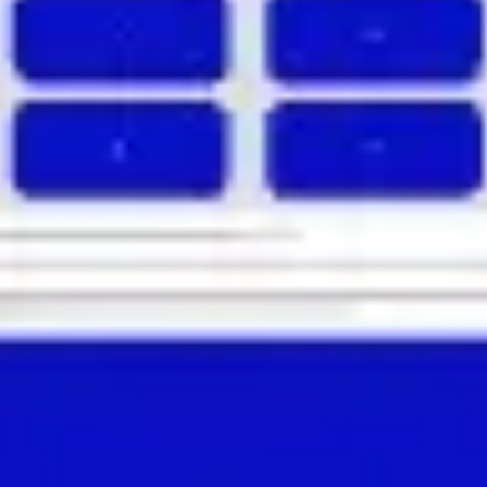
Agile