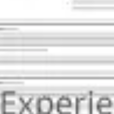
Presentation & slides