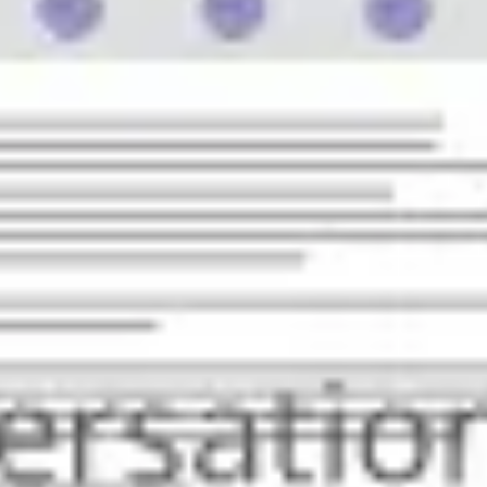
Strategy & planning