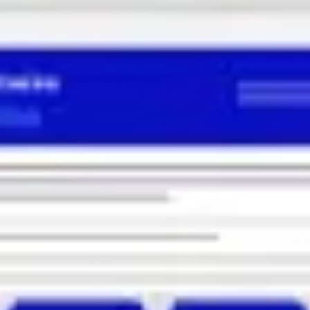
Ideation & brainstorming