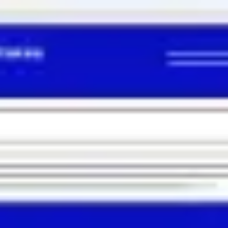
Miroverse
Templates
For you
New
Popular
AI Accelerated
By use case