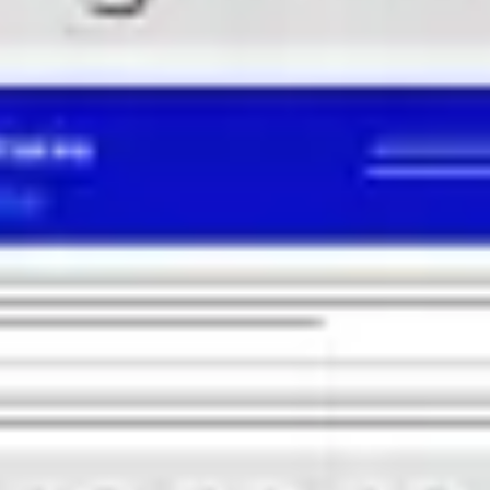
Research & design