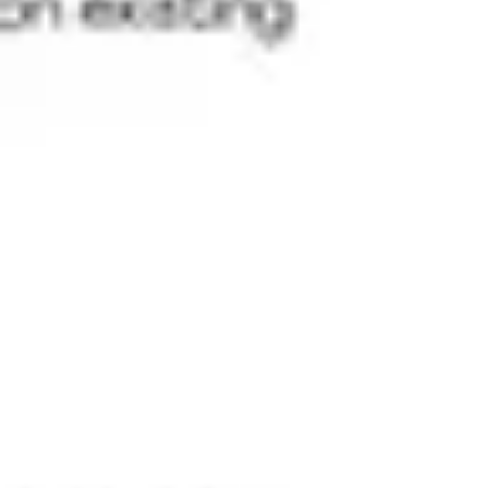
Research & design