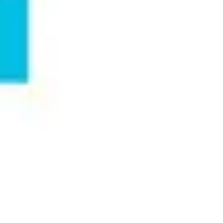
Meetings & workshops