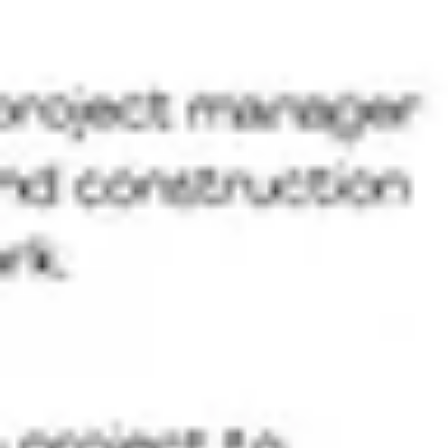
Ideation & brainstorming