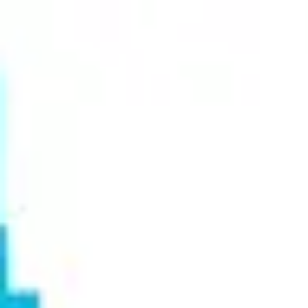
Miroverse
Templates
For you
New
Popular
AI Accelerated
By use case