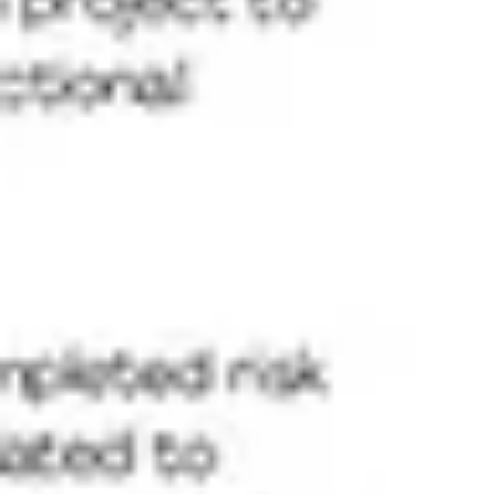
Agile