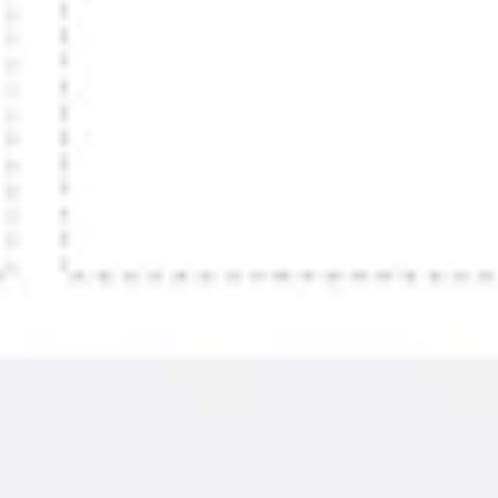
Presentation & slides