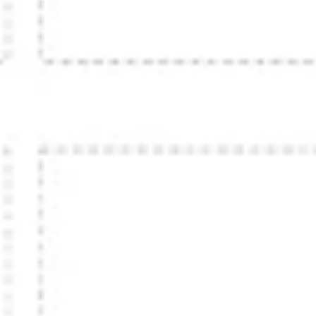
Strategy & planning