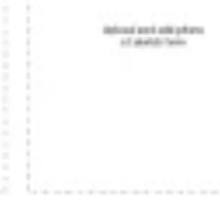
Diagramming & mapping