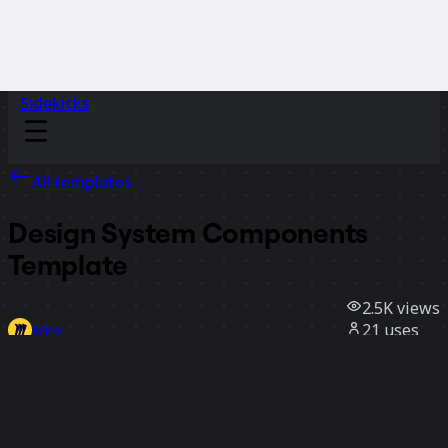
Sidekicks
All templates
Design System Components
Template
2.5K
views
21
uses
Miro
2
likes
Use template