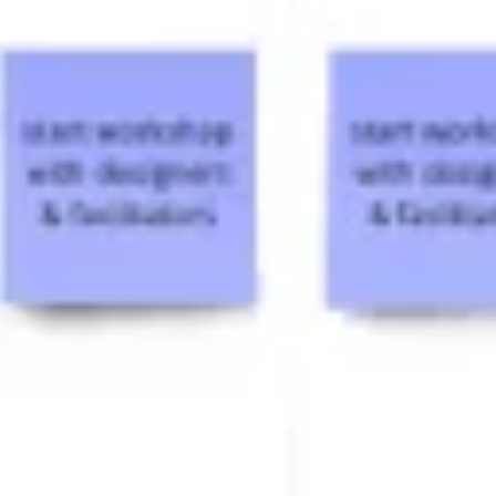
Ideation & brainstorming