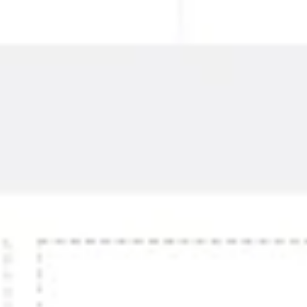
Research & design