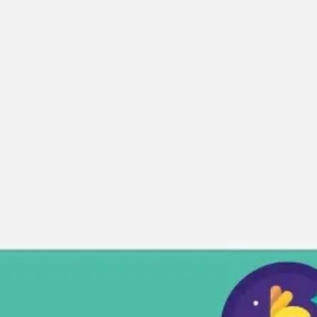
Miroverse
Templates
For you
New
Popular
AI Accelerated
By use case