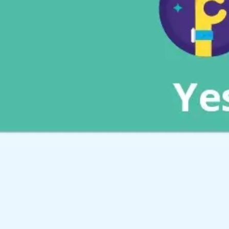
Meetings & workshops