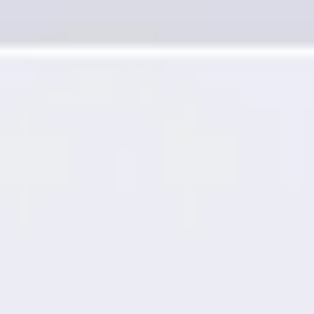
Presentation & slides