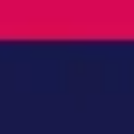
Ideation & brainstorming