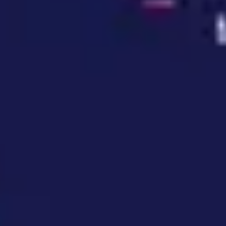
Wireframing & prototyping