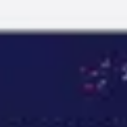
Miroverse
Templates
For you
New
Popular
AI Accelerated
By use case