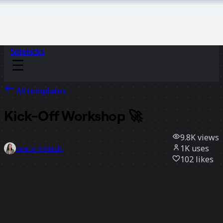
Sidekicks
All templates
Kick-Off Workshop 🚀
9.8K
views
1K
uses
Aneta Kmiecik
102
likes
Use template