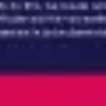
Meetings & workshops