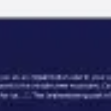
Miroverse
Templates
For you
New
Popular
AI Accelerated
By use case