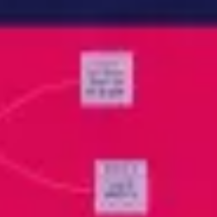
Meetings & workshops