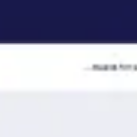
Ideation & brainstorming