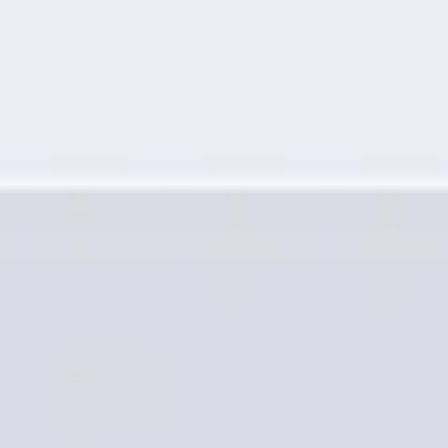
Research & design