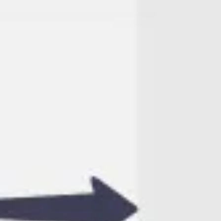
Agile