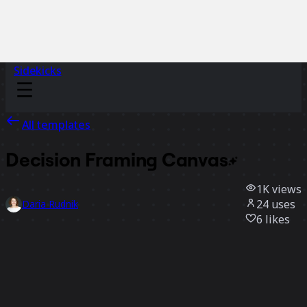
Sidekicks
All templates
Decision Framing
Canvas
1K
views
24
uses
Daria Rudnik
6
likes
Use template