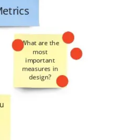
Presentation & slides