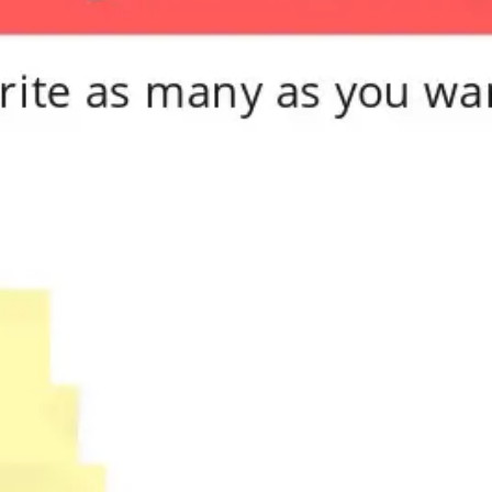
Meetings & workshops