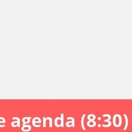
Miroverse
Templates
For you
New
Popular
AI Accelerated
By use case