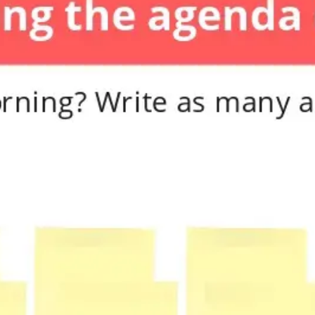
Diagramming & mapping