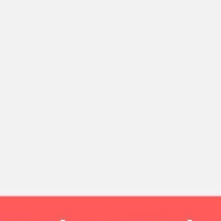
Strategy & planning