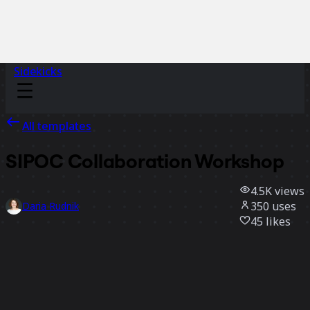
Sidekicks
All templates
SIPOC Collaboration Workshop
4.5K
views
350
uses
Daria Rudnik
45
likes
Use template