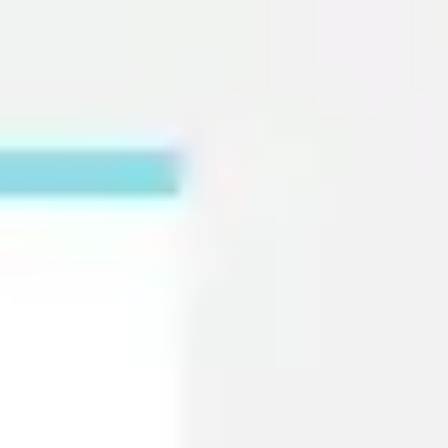
Miroverse
Templates
For you
New
Popular
AI Accelerated
By use case