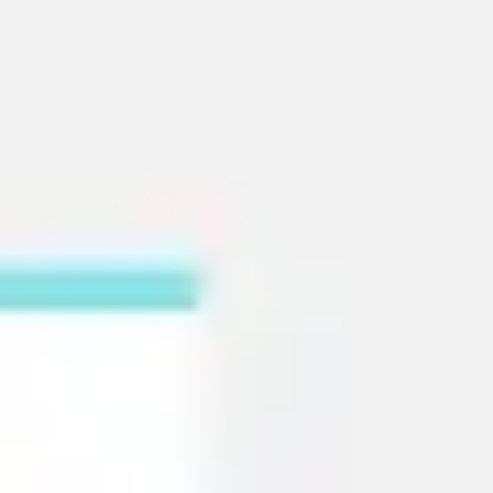
Strategy & planning