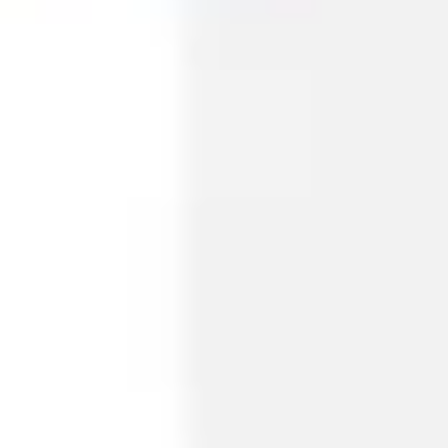
Diagramming & mapping