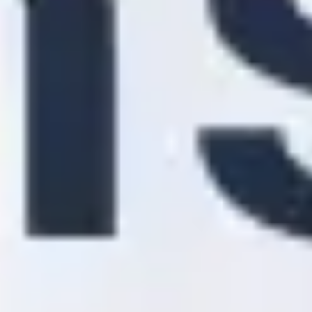
Diagramming & mapping