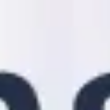
Strategy & planning