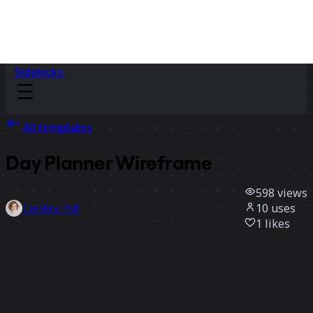
Sidekicks
All templates
Day Planner Wireframe
598
views
10
uses
Carolina Poll
1
likes
Use template