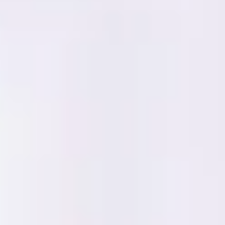
Research & design