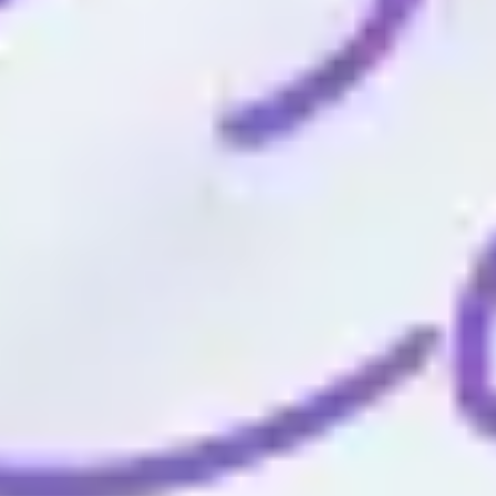
Wireframing & prototyping