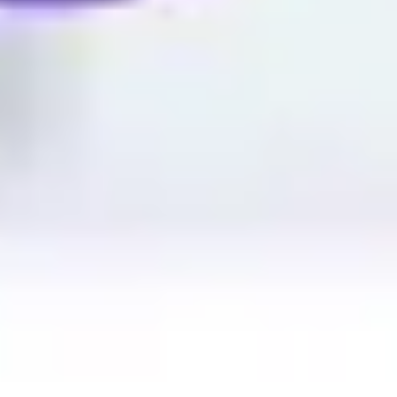
Image creation
Discover
By team
By size
Collections