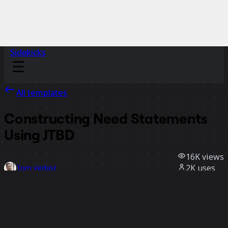
Sidekicks
All templates
Constructing Need Statements
Using JTBD
16K
views
2K
uses
Tom Verbist
309
likes
Use template