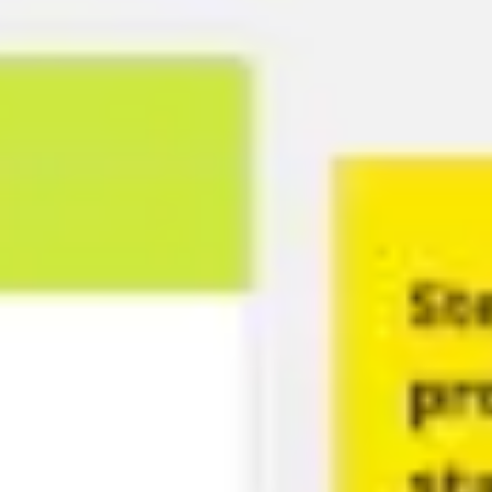
Ideation & brainstorming