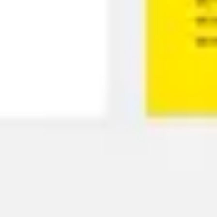
Presentation & slides