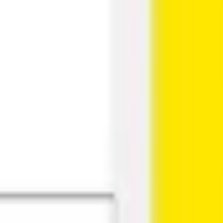
Research & design