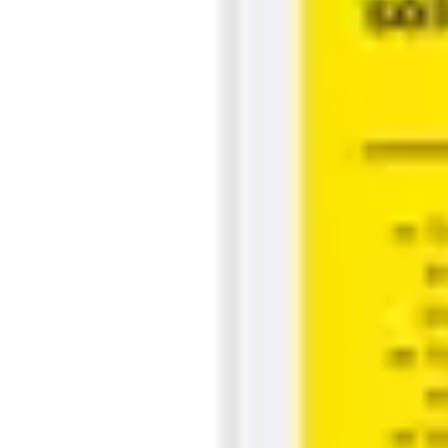
Strategy & planning