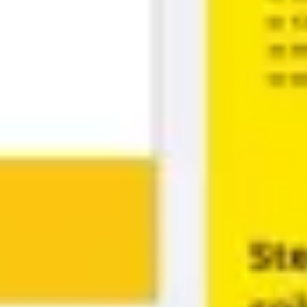
Diagramming & mapping