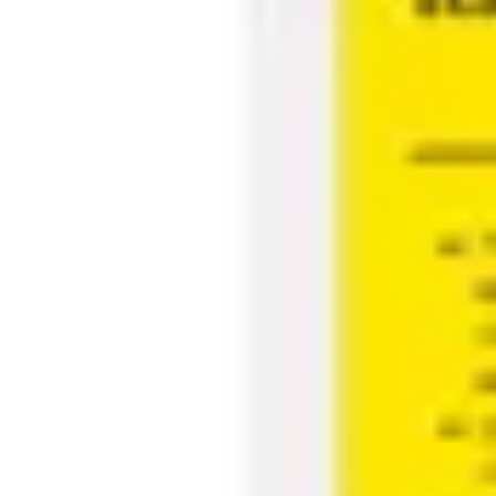
Agile