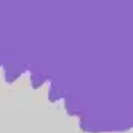
Ideation & brainstorming