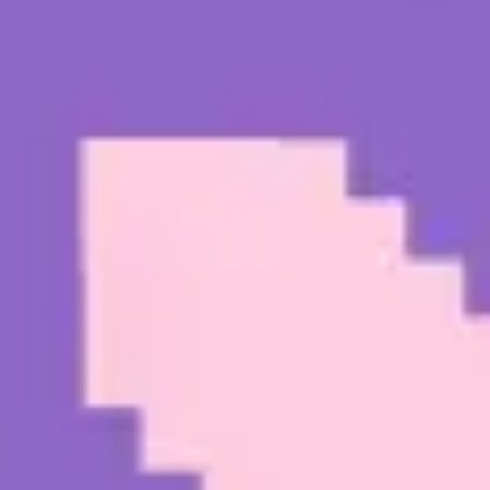
Diagramming & mapping