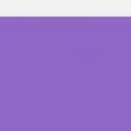
Meetings & workshops