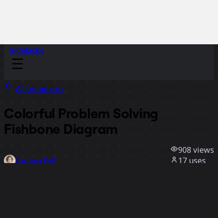
Sidekicks
All templates
Colorful Problem Solving
Fishbone Diagram
908
views
17
uses
Carolina Poll
3
likes
Use template