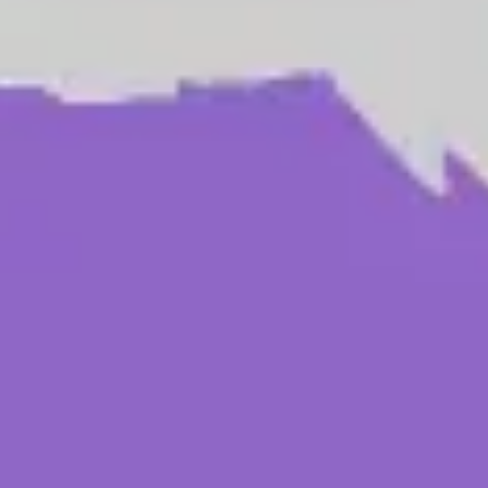
Research & design