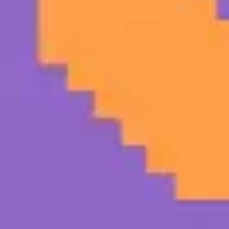
Strategy & planning