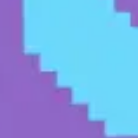
Presentation & slides