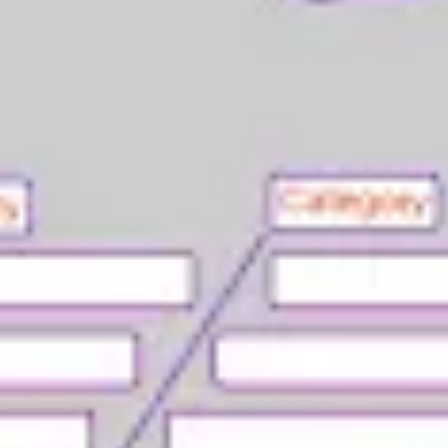
Agile