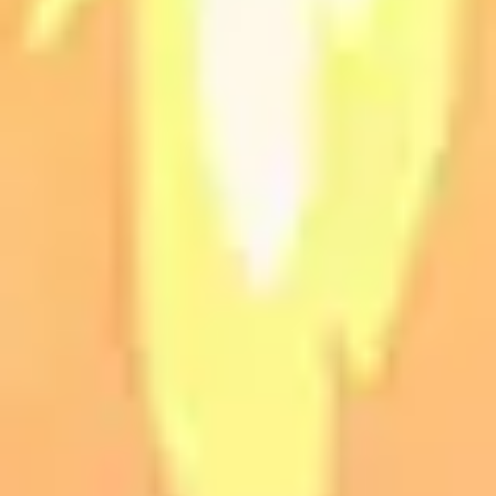
Presentation & slides