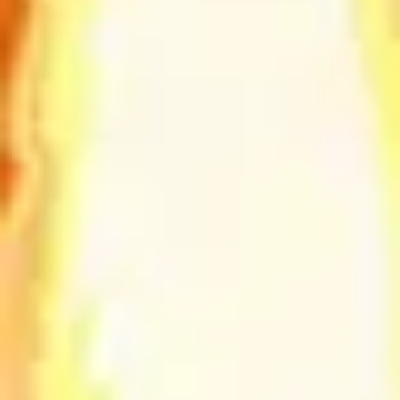
Diagramming & mapping