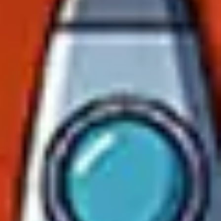
Agile