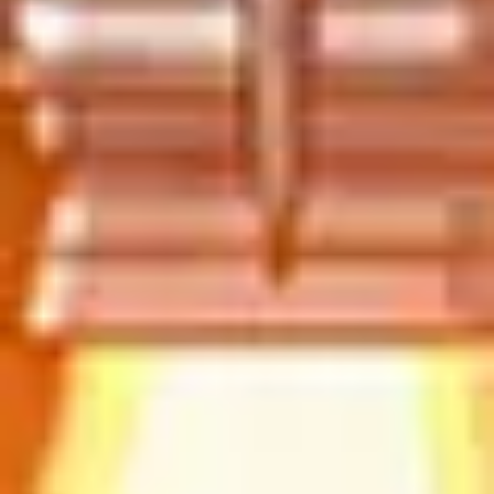
Strategy & planning