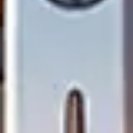
Research & design