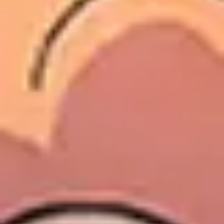
Wireframing & prototyping