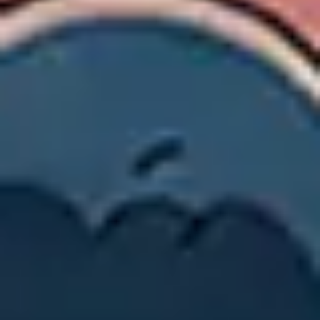
Image creation
Discover
By team
By size
Collections