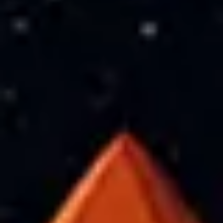
Meetings & workshops