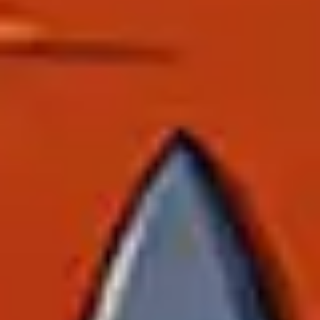
Ideation & brainstorming