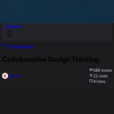
Sidekicks
All templates
Collaborative Design Thinking
588
views
22
uses
Callysta
4
likes
Use template