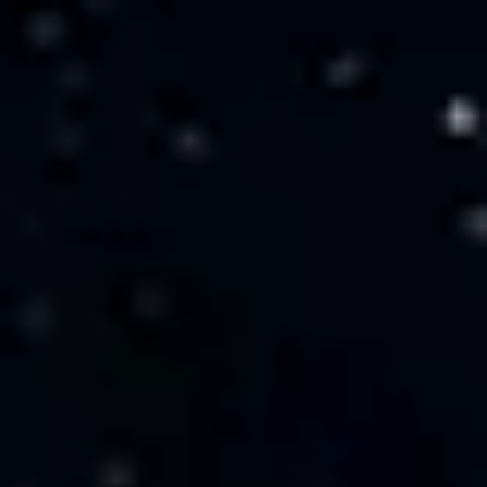
Miroverse
Templates
For you
New
Popular
AI Accelerated
By use case