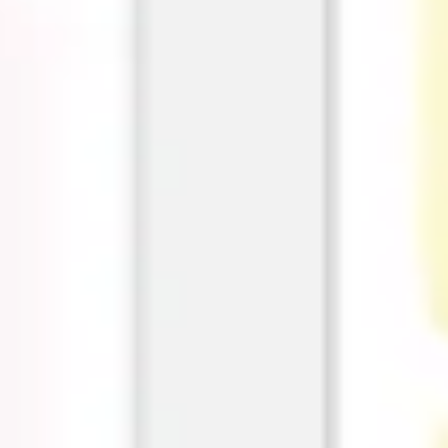
Agile