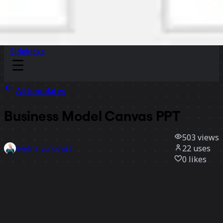
Sidekicks
All templates
Business Model Canvas PPT
503
views
22
uses
Evelina Lundqvist
0
likes
Use template