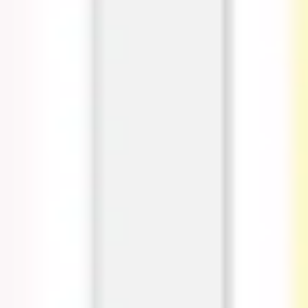
Research & design