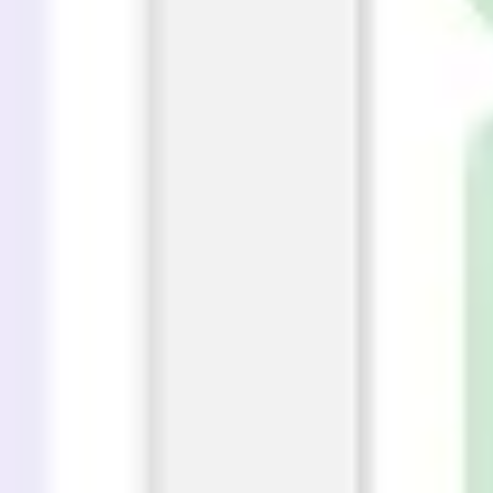
Wireframing & prototyping