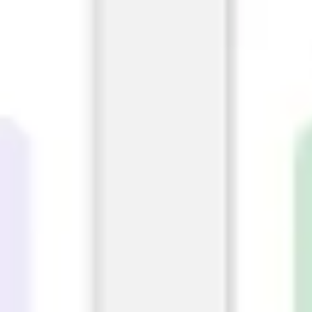
Diagramming & mapping