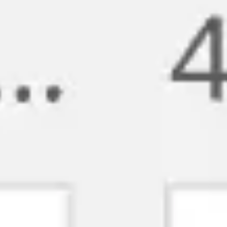
Strategy & planning