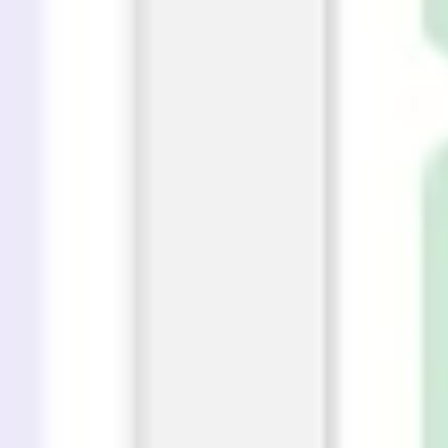
Presentation & slides