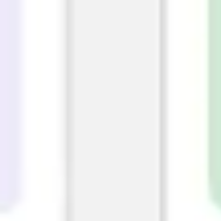
Image creation
Discover
By team
By size
Collections