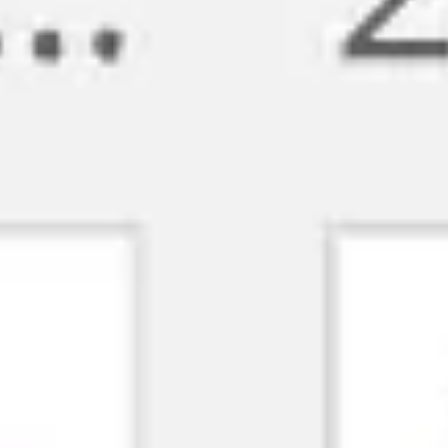
Meetings & workshops