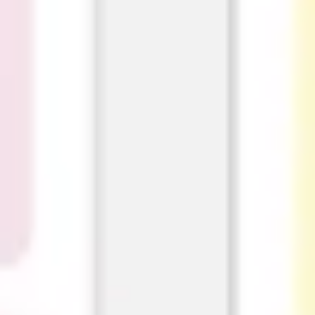
Ideation & brainstorming