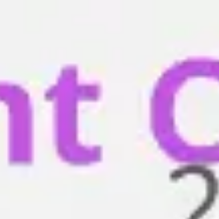
Miroverse
Templates
For you
New
Popular
AI Accelerated
By use case