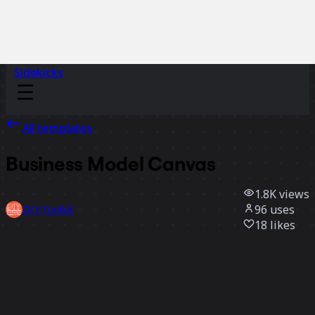
Sidekicks
All templates
Business Model Canvas
1.8K
views
96
uses
DIY-Toolkit
18
likes
Use template