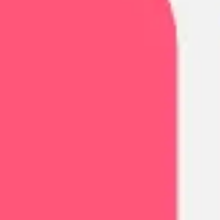
Agile