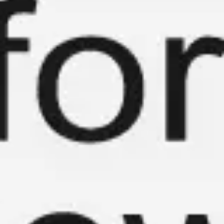
Meetings & workshops