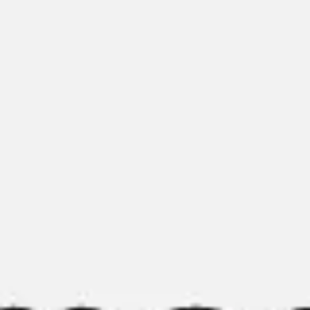
Presentation & slides