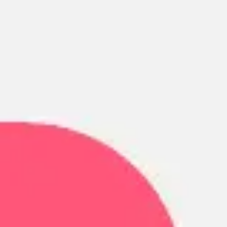
Ideation & brainstorming