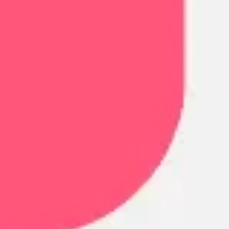
Research & design