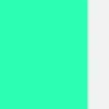
Strategy & planning