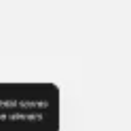
Presentation & slides