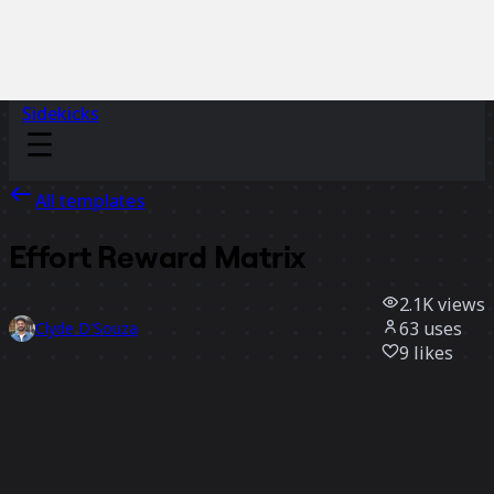
Sidekicks
All templates
Effort Reward Matrix
2.1K
views
63
uses
Clyde D'Souza
9
likes
Use template