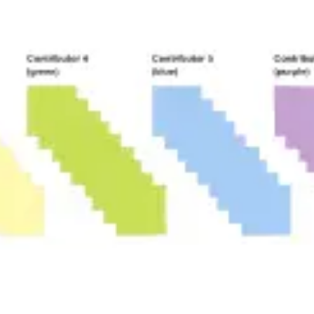
Diagramming & mapping