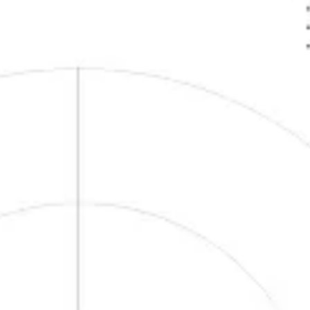
Research & design