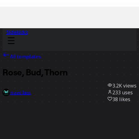
Sidekicks
All templates
Rose, Bud, Thorn
3.2K
views
233
uses
maad labs
38
likes
Use template