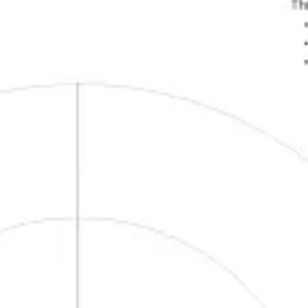
Presentation & slides