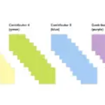
Image creation
Discover
By team
By size
Collections