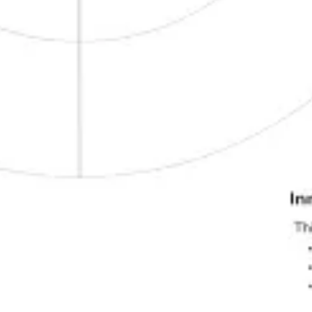
Strategy & planning