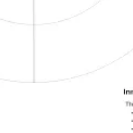
Wireframing & prototyping