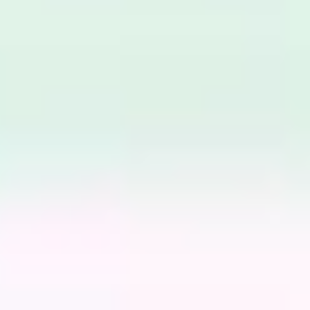
Meetings & workshops