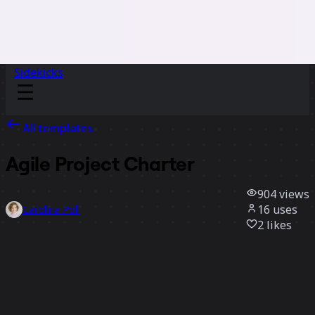
Sidekicks
All templates
Agile Project Charter
904
views
16
uses
Carolina Poll
2
likes
Use template