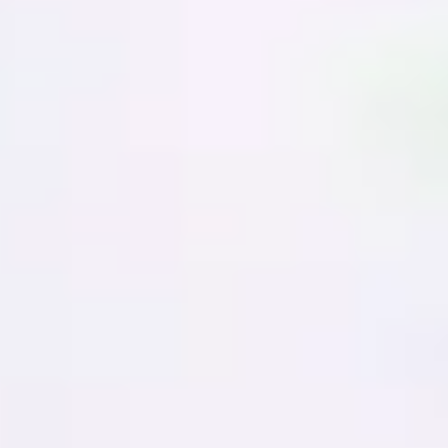
Presentation & slides