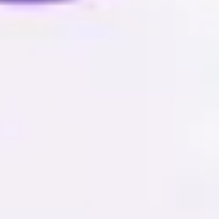
Image creation
Discover
By team
By size
Collections