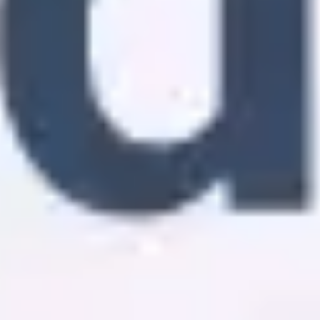
Diagramming & mapping