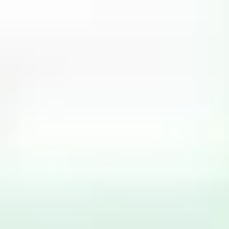
Miroverse
Templates
For you
New
Popular
AI Accelerated
By use case