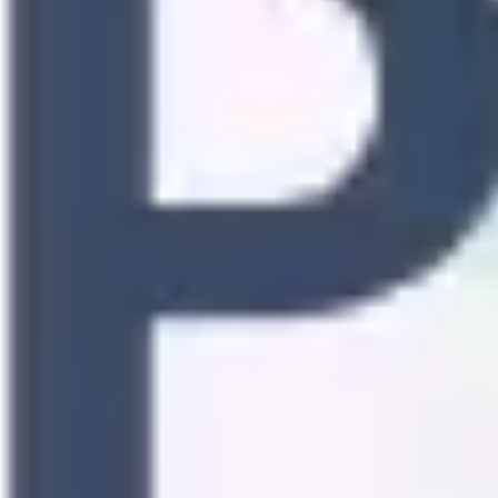
Research & design