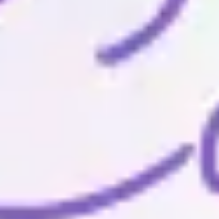
Wireframing & prototyping