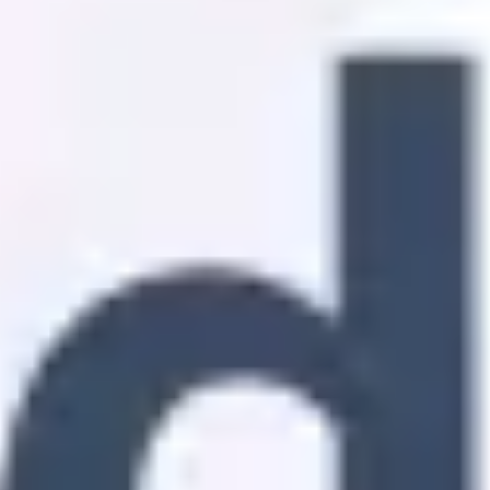
Strategy & planning