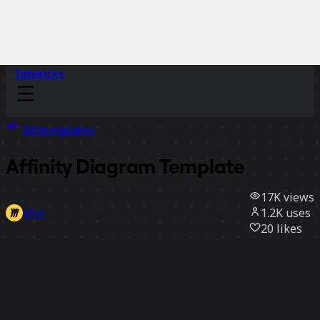
Sidekicks
All templates
Affinity Diagram Template
17K
views
1.2K
uses
Miro
20
likes
Use template