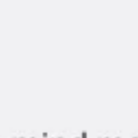
Diagramming & mapping