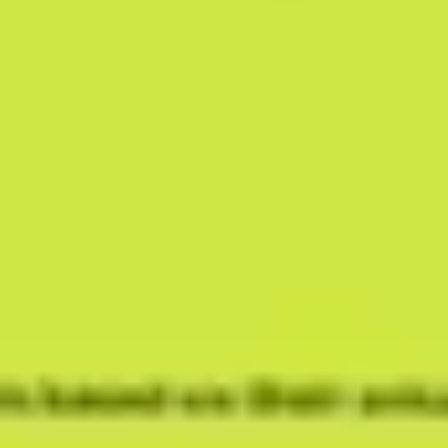
Research & design