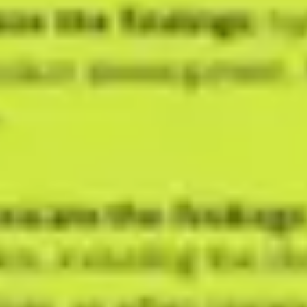
Agile