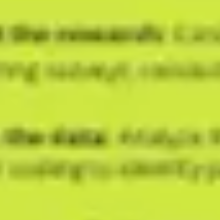
Ideation & brainstorming