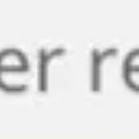
Miroverse
Templates
For you
New
Popular
AI Accelerated
By use case