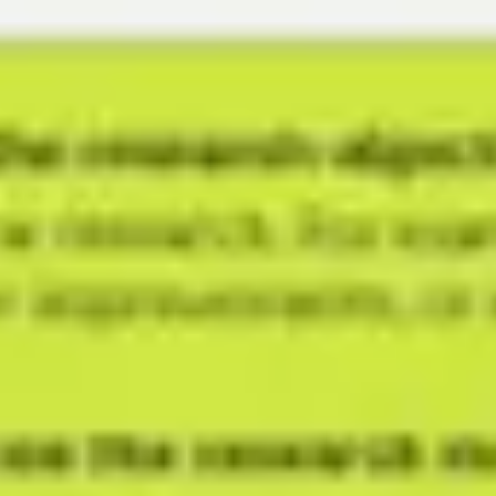
Meetings & workshops