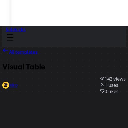
Sidekicks
All templates
Visual Table
142
views
1
uses
Miro
0
likes
Use template