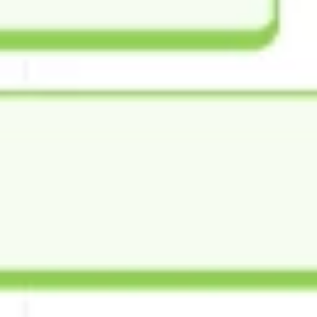
Image creation
Discover
By team
By size
Collections