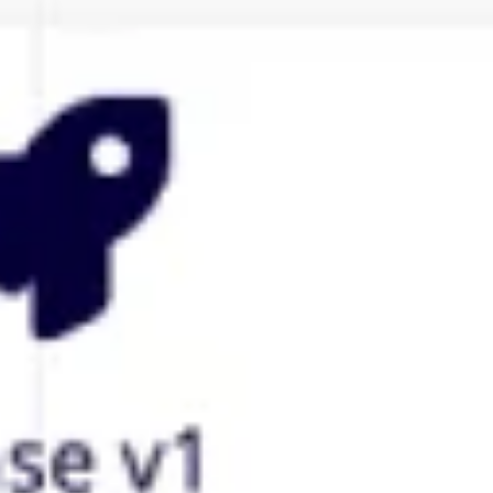
Agile