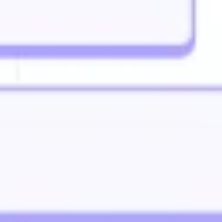
Strategy & planning