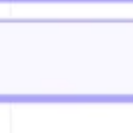
Diagramming & mapping