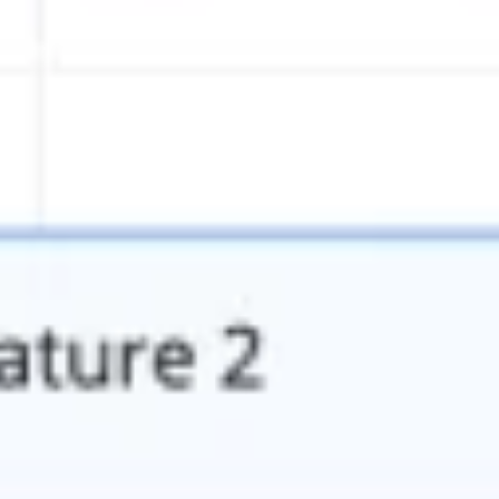
Presentation & slides