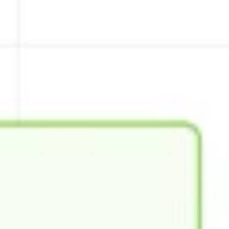
Wireframing & prototyping