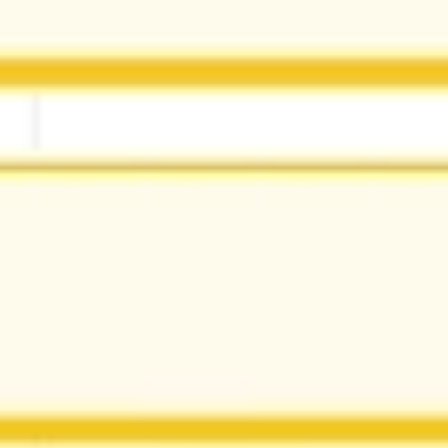
Research & design