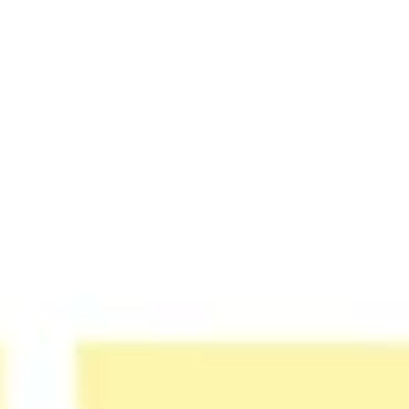
Strategy & planning