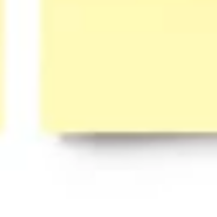
Presentation & slides