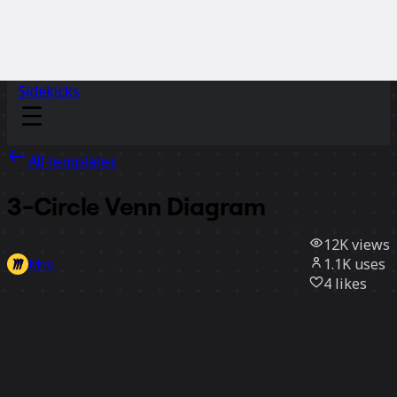
Sidekicks
All templates
3-Circle Venn Diagram
12K
views
1.1K
uses
Miro
4
likes
Use template