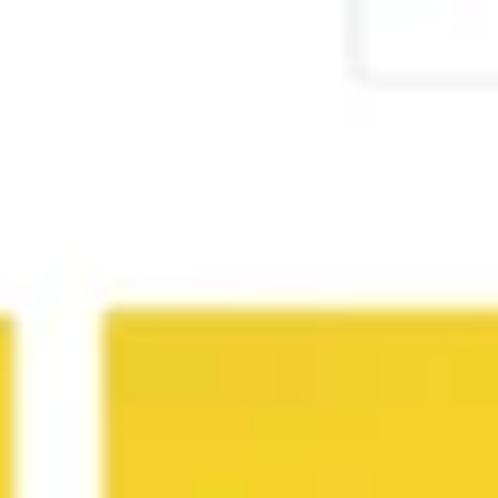
Agile