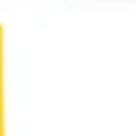
Research & design