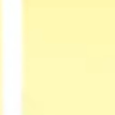
Diagramming & mapping