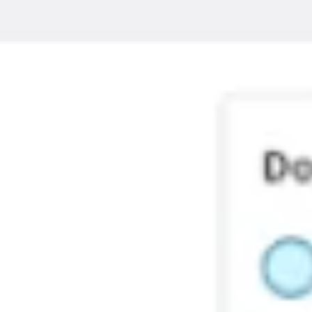
Ideation & brainstorming