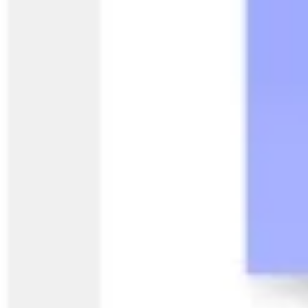
Research & design