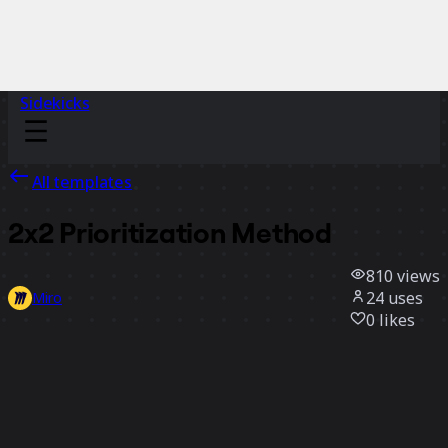
Sidekicks
All templates
2x2 Prioritization Method
810
views
24
uses
Miro
0
likes
Use template