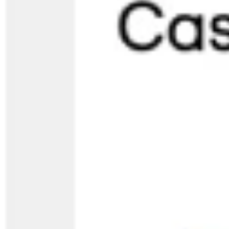
Strategy & planning