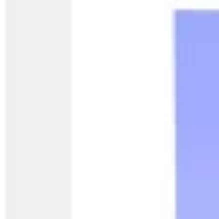
Diagramming & mapping