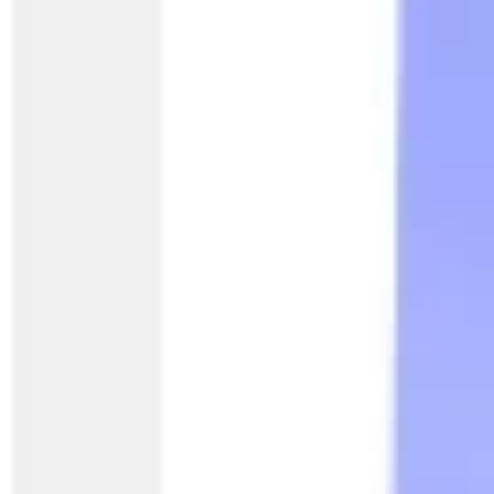
Presentation & slides