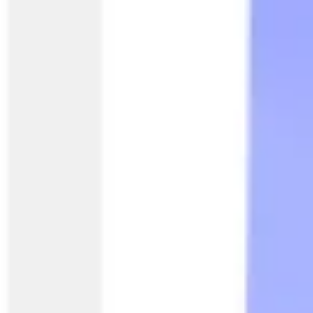
Agile