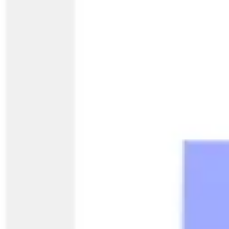
Ideation & brainstorming