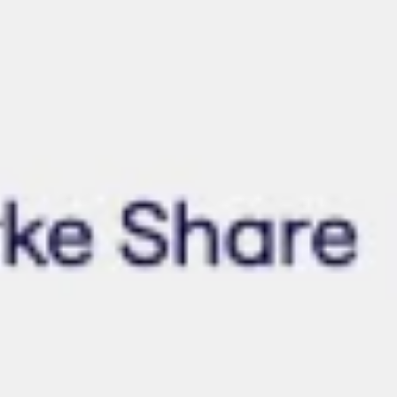
Wireframing & prototyping