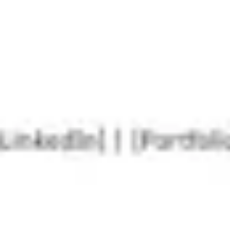
Agile