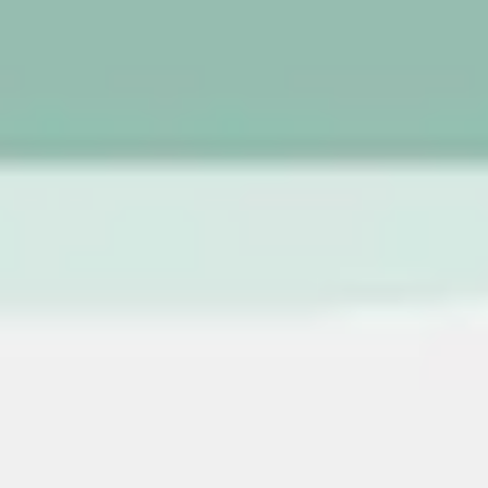
Image creation
Discover
By team
By size
Collections