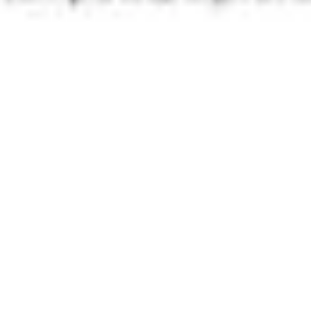
Presentation & slides