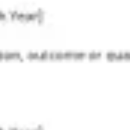
Strategy & planning