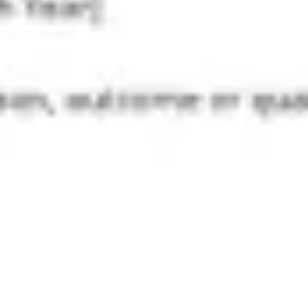
Diagramming & mapping