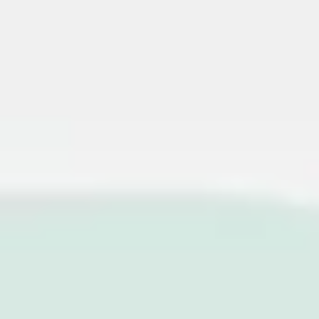
Miroverse
Templates
For you
New
Popular
AI Accelerated
By use case