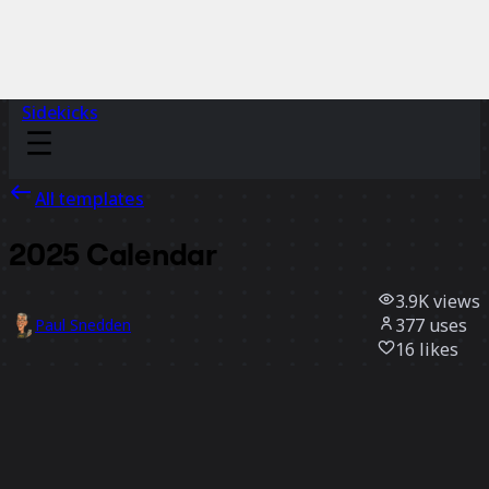
Sidekicks
All templates
2025 Calendar
3.9K
views
377
uses
Paul Snedden
16
likes
Use template