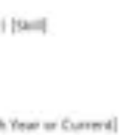
Research & design