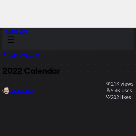
Sidekicks
All templates
2022 Calendar
21K
views
5.4K
uses
Cate Amery
202
likes
Use template