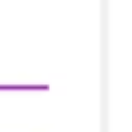
Agile