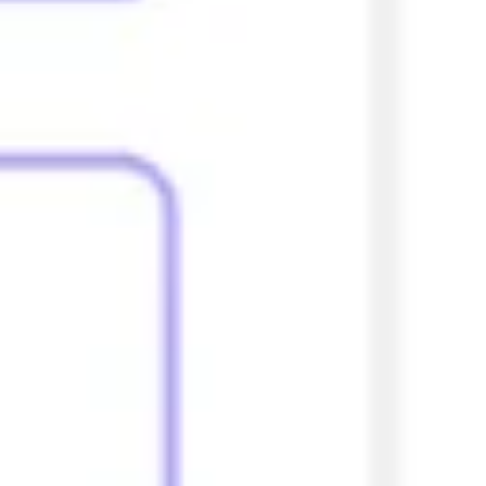
Research & design