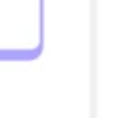
Strategy & planning