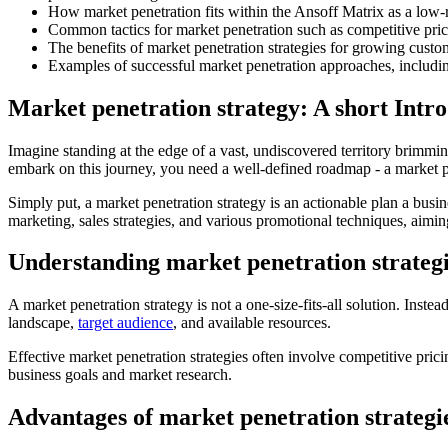
How market penetration fits within the Ansoff Matrix as a low-r
Common tactics for market penetration such as competitive pric
The benefits of market penetration strategies for growing custo
Examples of successful market penetration approaches, includin
Market penetration strategy: A short Intro
Imagine standing at the edge of a vast, undiscovered territory brimmin
embark on this journey, you need a well-defined roadmap - a market pe
Simply put, a market penetration strategy is an actionable plan a busin
marketing, sales strategies, and various promotional techniques, aimi
Understanding market penetration strateg
A market penetration strategy is not a one-size-fits-all solution. Inste
landscape,
target audience
, and available resources.
Effective market penetration strategies often involve competitive pri
business goals and market research.
Advantages of market penetration strategi