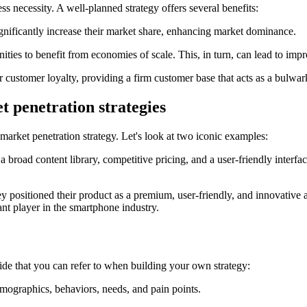
ss necessity. A well-planned strategy offers several benefits:
ignificantly increase their market share, enhancing market dominance.
ties to benefit from economies of scale. This, in turn, can lead to imp
er customer loyalty, providing a firm customer base that acts as a bulwa
t penetration strategies
arket penetration strategy. Let's look at two iconic examples:
a broad content library, competitive pricing, and a user-friendly interfa
 positioned their product as a premium, user-friendly, and innovative al
nt player in the smartphone industry.
ide that you can refer to when building your own strategy:
mographics, behaviors, needs, and pain points.