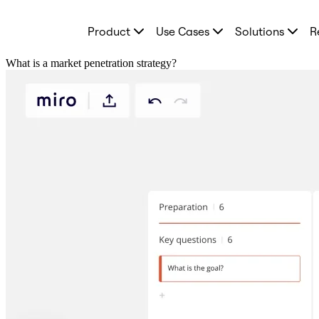
Product
Product
Use Cases
Solutions
R
Featured
Intelligent Canvas™
Flows
What is a market penetration strategy?
Prototypes & Wireframes
Engage
Platform
AI Overview
AI Workflows
Connectors
MCP Server
Explore AI Playbooks
MCP Server
Blueprints
Integrations
Security
Enterprise Guard
Developer Platform
Download Apps
Formats
Whiteboard
Diagrams
Kanban
Timelines