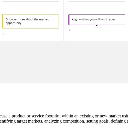
rease a product or service footprint within an existing or new market usi
entifying target markets, analyzing competition, setting goals, defining