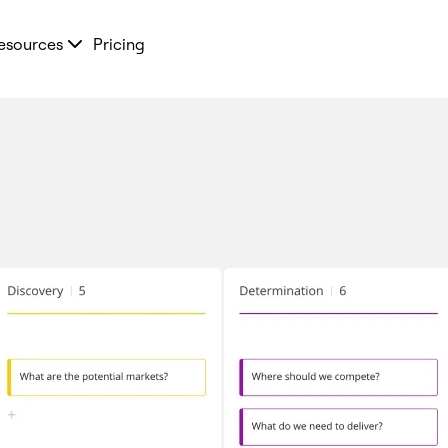
esources
Pricing