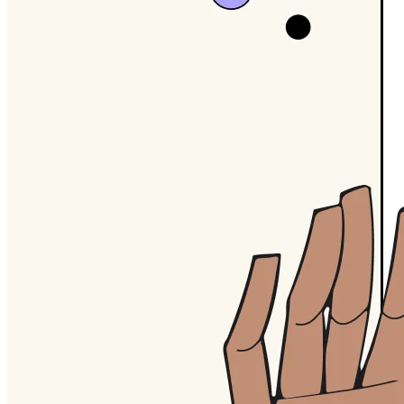
TalkTrack
Tables
Docs
Slides
Use Cases
Featured
Explore AI Playbooks
Explore Miroverse
General
Diagramming
Workshops
Brainstorming
Mind Maps
Concept Maps
Flowcharts
Specialized
Roadmapping
Process Mapping
Technical Design & Documentation
Prototypes & Wireframes
Customer Journey Mapping
Research Synthesis
Design Workshops
Planning & Delivery
Goal Planning