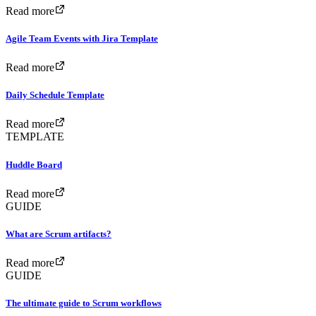
Read more
Agile Team Events with Jira Template
Read more
Daily Schedule Template
Read more
TEMPLATE
Huddle Board
Read more
GUIDE
What are Scrum artifacts?
Read more
GUIDE
The ultimate guide to Scrum workflows