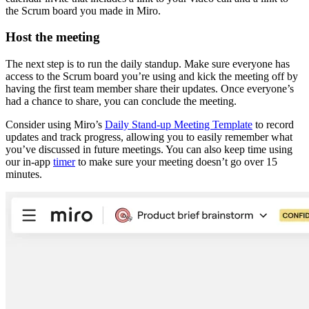
the Scrum board you made in Miro.
Host the meeting
The next step is to run the daily standup. Make sure everyone has
access to the Scrum board you’re using and kick the meeting off by
having the first team member share their updates. Once everyone’s
had a chance to share, you can conclude the meeting.
Consider using Miro’s
Daily Stand-up Meeting Template
to record
updates and track progress, allowing you to easily remember what
you’ve discussed in future meetings. You can also keep time using
our in-app
timer
to make sure your meeting doesn’t go over 15
minutes.