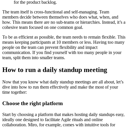
for the product backlog.
The team itself is cross-functional and self-managing. Team
members decide between themselves who does what, when, and
how. This means there are no sub-teams or hierarchies. Instead, it’s a
cohesive team focused on one common goal.
To be as efficient as possible, the team needs to remain flexible. This
means keeping participants at 10 members or less. Having too many
people on the team can prevent flexibility and impact
communication. If you find yourself with too many people in your
team, split them into smaller teams.
How to run a daily standup meeting
Now that you know what daily standup meetings are all about, let’s
dive into how to run them effectively and make the most of your
time together:
Choose the right platform
Start by choosing a platform that makes hosting daily standups easy,
ideally one designed to facilitate Agile rituals and online
collaboration. Miro, for example, comes with intuitive tools for