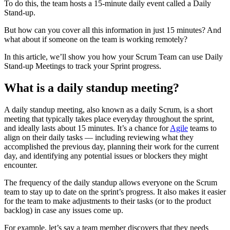
To do this, the team hosts a 15-minute daily event called a Daily
Stand-up.
But how can you cover all this information in just 15 minutes? And
what about if someone on the team is working remotely?
In this article, we’ll show you how your Scrum Team can use Daily
Stand-up Meetings to track your Sprint progress.
What is a daily standup meeting?
A daily standup meeting, also known as a daily Scrum, is a short
meeting that typically takes place everyday throughout the sprint,
and ideally lasts about 15 minutes. It’s a chance for
Agile
teams to
align on their daily tasks — including reviewing what they
accomplished the previous day, planning their work for the current
day, and identifying any potential issues or blockers they might
encounter.
The frequency of the daily standup allows everyone on the Scrum
team to stay up to date on the sprint’s progress. It also makes it easier
for the team to make adjustments to their tasks (or to the product
backlog) in case any issues come up.
For example, let’s say a team member discovers that they needs