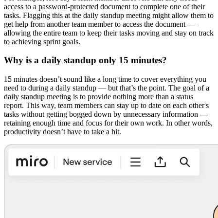
access to a password-protected document to complete one of their
tasks. Flagging this at the daily standup meeting might allow them to
get help from another team member to access the document —
allowing the entire team to keep their tasks moving and stay on track
to achieving sprint goals.
Why is a daily standup only 15 minutes?
15 minutes doesn’t sound like a long time to cover everything you
need to during a daily standup — but that’s the point. The goal of a
daily standup meeting is to provide nothing more than a status
report. This way, team members can stay up to date on each other's
tasks without getting bogged down by unnecessary information —
retaining enough time and focus for their own work. In other words,
productivity doesn’t have to take a hit.