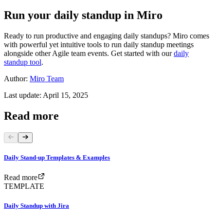
Run your daily standup in Miro
Ready to run productive and engaging daily standups? Miro comes
with powerful yet intuitive tools to run daily standup meetings
alongside other Agile team events. Get started with our
daily
standup tool
.
Author:
Miro Team
Last update: April 15, 2025
Read more
Daily Stand-up Templates & Examples
Read more
TEMPLATE
Daily Standup with Jira