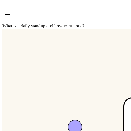
Product
Featured
Intelligent Canvas™
Flows
What is a daily standup and how to run one?
Prototypes & Wireframes
Engage
Platform
AI Overview
AI Workflows
Connectors
MCP Server
Explore AI Playbooks
MCP Server
Blueprints
Integrations
Security
Enterprise Guard
Developer Platform
Download Apps
Formats
Whiteboard
Diagrams
Kanban
Timelines