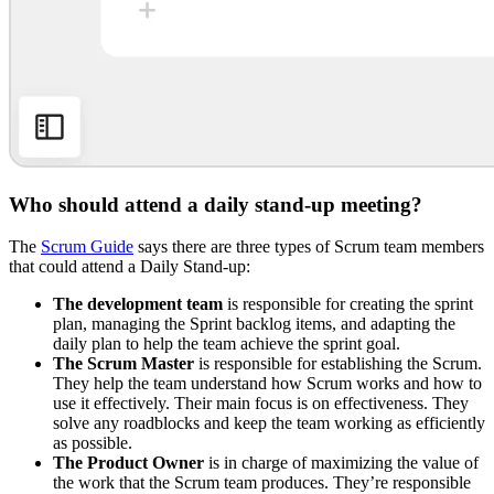
Who should attend a daily stand-up meeting?
The
Scrum Guide
says there are three types of Scrum team members
that could attend a Daily Stand-up:
The development team
is responsible for creating the sprint
plan, managing the Sprint backlog items, and adapting the
daily plan to help the team achieve the sprint goal.
The Scrum Master
is responsible for establishing the Scrum.
They help the team understand how Scrum works and how to
use it effectively. Their main focus is on effectiveness. They
solve any roadblocks and keep the team working as efficiently
as possible.
The Product Owner
is in charge of maximizing the value of
the work that the Scrum team produces. They’re responsible