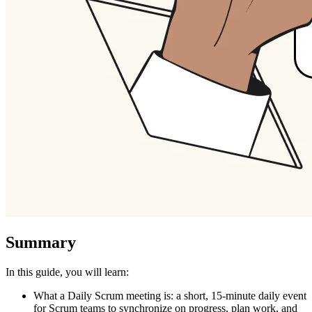
Summary
In this guide, you will learn:
What a Daily Scrum meeting is: a short, 15-minute daily event
for Scrum teams to synchronize on progress, plan work, and