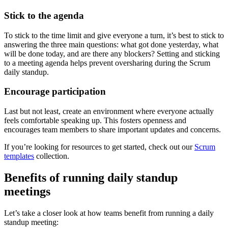
Stick to the agenda
To stick to the time limit and give everyone a turn, it’s best to stick to
answering the three main questions: what got done yesterday, what
will be done today, and are there any blockers? Setting and sticking
to a meeting agenda helps prevent oversharing during the Scrum
daily standup.
Encourage participation
Last but not least, create an environment where everyone actually
feels comfortable speaking up. This fosters openness and
encourages team members to share important updates and concerns.
If you’re looking for resources to get started, check out our
Scrum
templates
collection.
Benefits of running daily standup
meetings
Let’s take a closer look at how teams benefit from running a daily
standup meeting: