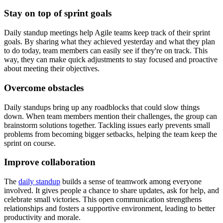
Stay on top of sprint goals
Daily standup meetings help Agile teams keep track of their sprint
goals. By sharing what they achieved yesterday and what they plan
to do today, team members can easily see if they're on track. This
way, they can make quick adjustments to stay focused and proactive
about meeting their objectives.
Overcome obstacles
Daily standups bring up any roadblocks that could slow things
down. When team members mention their challenges, the group can
brainstorm solutions together. Tackling issues early prevents small
problems from becoming bigger setbacks, helping the team keep the
sprint on course.
Improve collaboration
The
daily standup
builds a sense of teamwork among everyone
involved. It gives people a chance to share updates, ask for help, and
celebrate small victories. This open communication strengthens
relationships and fosters a supportive environment, leading to better
productivity and morale.