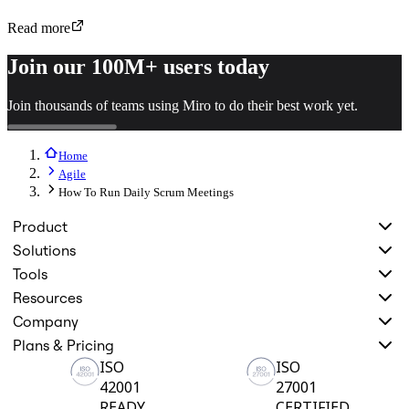
Read more
Join our 100M+ users today
Join thousands of teams using Miro to do their best work yet.
Home
Agile
How To Run Daily Scrum Meetings
Product
Solutions
Tools
Resources
Company
Plans & Pricing
ISO
ISO
42001
27001
READY
CERTIFIED