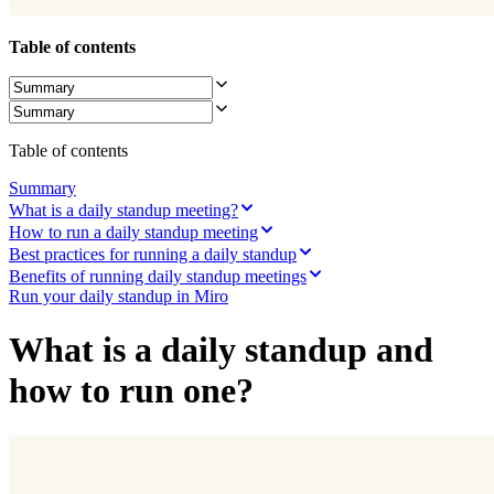
Ways of Working Transformation
Digital Employee Experience
Customer Experience & Service Design
Table of contents
Cloud & Software Transformation
Resources
Learning
Customer Stories
Academy
Table of contents
Webinars
Reforge Learning
Summary
Community & Support
What is a daily standup meeting?
Help Center
How to run a daily standup meeting
Events
Best practices for running a daily standup
Community
Benefits of running daily standup meetings
Blog
Run your daily standup in Miro
Partners & Services
Miro Professional Services
Solution Partners
What is a daily standup and
Pricing
how to run one?