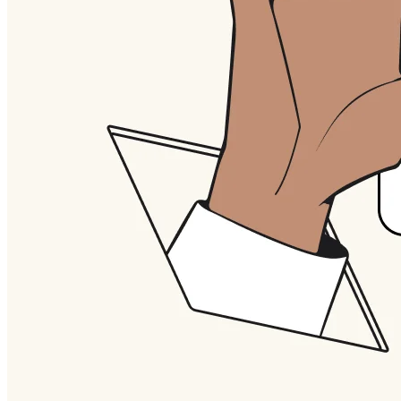
Org Design
Solutions
By Business Segment
Enterprise
Small Businesses
Startups
By Industry
Digital
Professional Services
Manufacturing
Retail
Financial Services
Life Science & Pharma
By Team
Product Management
Design & UX
Engineering
Product Leadership & Ops
Operations
Marketing
IT
By Strategic Initiative
Product Operating System
AI Transformation