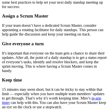
some best practices to help set your next daily standup meeting up
for success:
Assign a Scrum Master
If your team doesn’t have a dedicated Scrum Master, consider
appointing a rotating facilitator for daily standups. This person can
help guide the discussion and keep your meeting on track.
Give everyone a turn
It’s important that everyone on the team gets a chance to share their
updates. After all, the point of a daily standup is to get a status report
of everyone’s tasks, identify and resolve blockers, and keep the
sprint moving. This is where having a Scrum Master comes in
handy.
Keep time
15 minutes may seem short, but it can be tricky to stay within that
limit — especially when you have multiple team members’ updates
to get through. That’s why it’s worth keeping time. Miro’s
in-app
timer
can help with this. You can also have your Scrum Master keep
an eye on the clock or use a stopwatch.