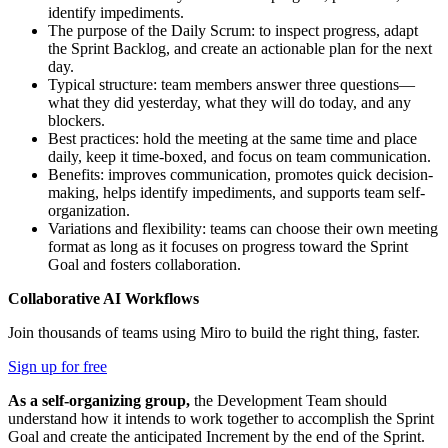
identify impediments.
The purpose of the Daily Scrum: to inspect progress, adapt
the Sprint Backlog, and create an actionable plan for the next
day.
Typical structure: team members answer three questions—
what they did yesterday, what they will do today, and any
blockers.
Best practices: hold the meeting at the same time and place
daily, keep it time-boxed, and focus on team communication.
Benefits: improves communication, promotes quick decision-
making, helps identify impediments, and supports team self-
organization.
Variations and flexibility: teams can choose their own meeting
format as long as it focuses on progress toward the Sprint
Goal and fosters collaboration.
Collaborative AI Workflows
Join thousands of teams using Miro to build the right thing, faster.
Sign up for free
As a self-organizing group,
the Development Team should
understand how it intends to work together to accomplish the Sprint
Goal and create the anticipated Increment by the end of the Sprint.