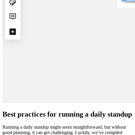
Best practices for running a daily standup
Running a daily standup might seem straightforward, but without
good planning, it can get challenging. Luckily, we’ve compiled