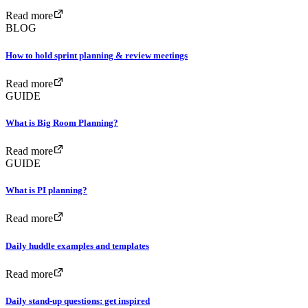
Read more
BLOG
How to hold sprint planning & review meetings
Read more
GUIDE
What is Big Room Planning?
Read more
GUIDE
What is PI planning?
Read more
Daily huddle examples and templates
Read more
Daily stand-up questions: get inspired