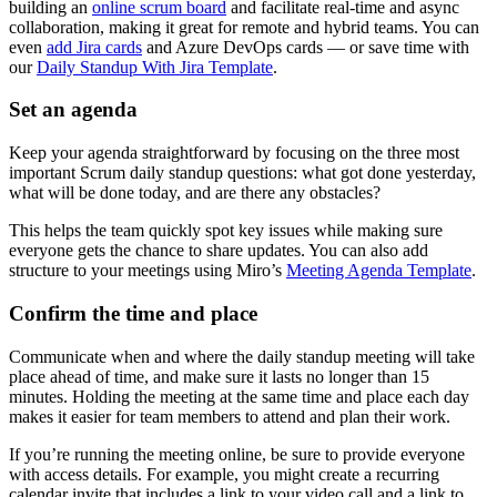
building an
online scrum board
and facilitate real-time and async
collaboration, making it great for remote and hybrid teams. You can
even
add Jira cards
and Azure DevOps cards — or save time with
our
Daily Standup With Jira Template
.
Set an agenda
Keep your agenda straightforward by focusing on the three most
important Scrum daily standup questions: what got done yesterday,
what will be done today, and are there any obstacles?
This helps the team quickly spot key issues while making sure
everyone gets the chance to share updates. You can also add
structure to your meetings using Miro’s
Meeting Agenda Template
.
Confirm the time and place
Communicate when and where the daily standup meeting will take
place ahead of time, and make sure it lasts no longer than 15
minutes. Holding the meeting at the same time and place each day
makes it easier for team members to attend and plan their work.
If you’re running the meeting online, be sure to provide everyone
with access details. For example, you might create a recurring
calendar invite that includes a link to your video call and a link to