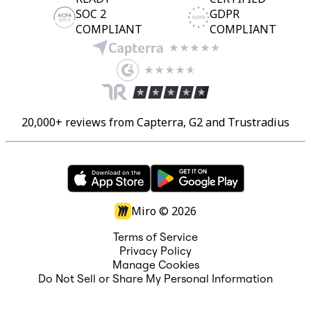
SOC 2
GDPR
COMPLIANT
COMPLIANT
20,000+ reviews from Capterra, G2 and Trustradius
Miro ©
2026
Terms of Service
Privacy Policy
Manage Cookies
Do Not Sell or Share My Personal Information