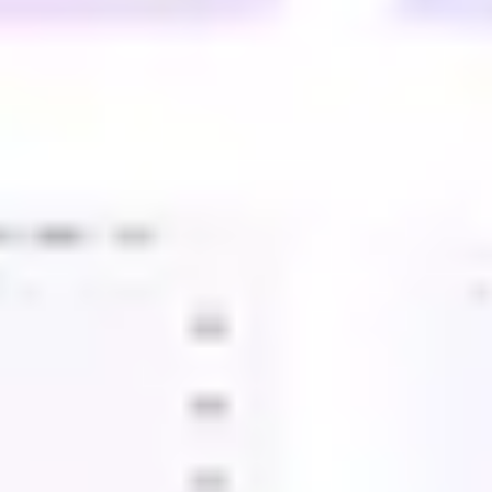
Presentation & slides