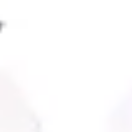
Agile