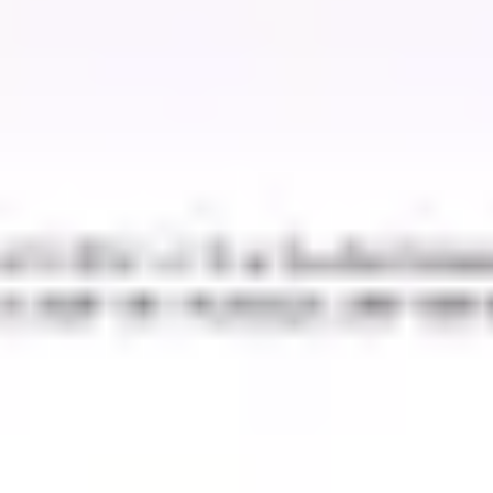
Strategy & planning