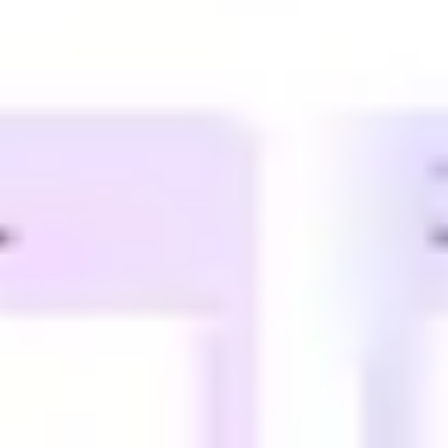
Diagramming & mapping