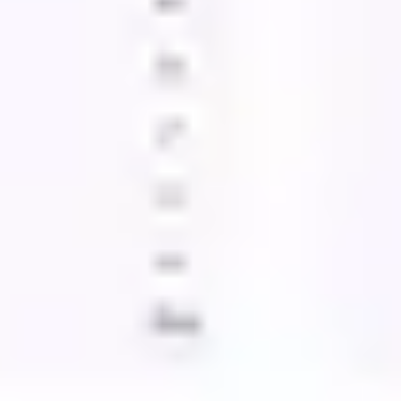
Wireframing & prototyping