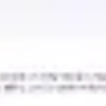
Miroverse
Templates
For you
New
Popular
AI Accelerated
By use case