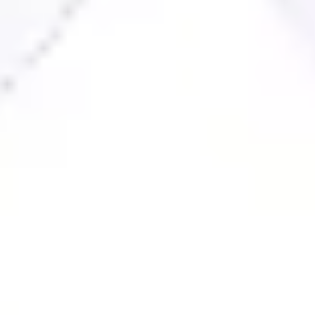
Ideation & brainstorming