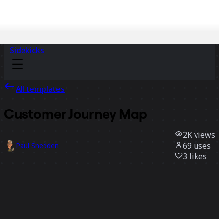
Sidekicks
All templates
Customer Journey Map
2K
views
69
uses
Paul Snedden
3
likes
Use template