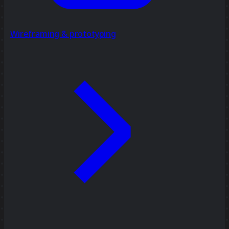
Wireframing & prototyping