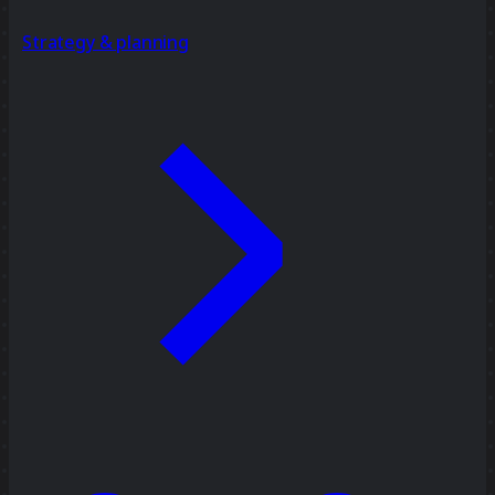
Strategy & planning