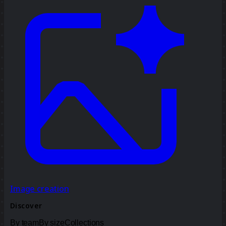
Image creation
Discover
By team
By size
Collections