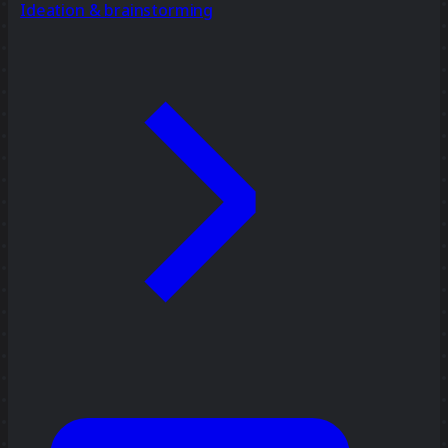
Ideation & brainstorming