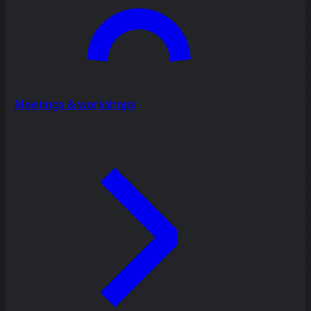
Meetings & workshops