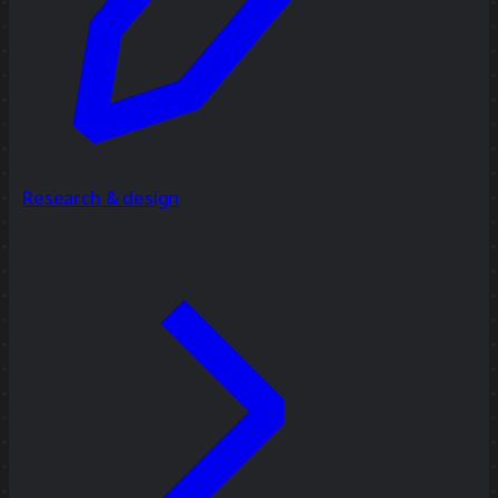
Research & design