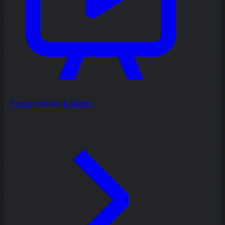
Presentation & slides