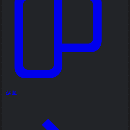
Agile