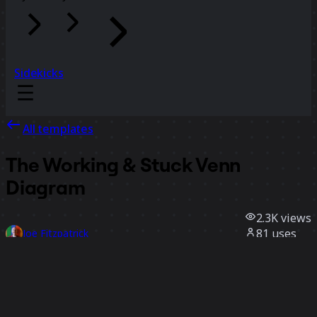
Sidekicks
All templates
The Working & Stuck Venn
Diagram
2.3K
views
81
uses
Joe Fitzpatrick
12
likes
Use template