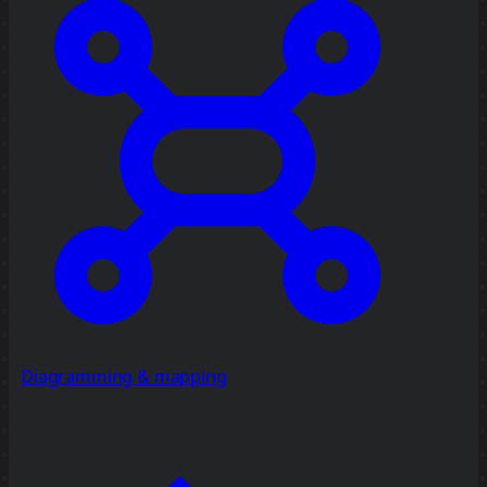
Diagramming & mapping