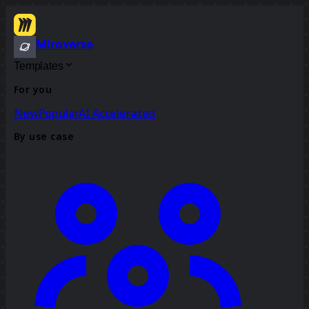
Miroverse
Templates
For you
New
Popular
AI Accelerated
By use case