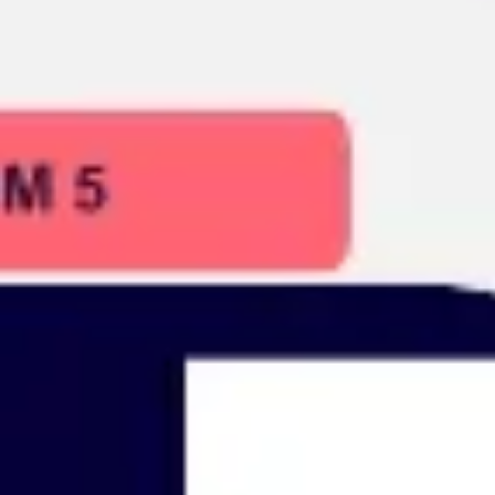
Presentation & slides