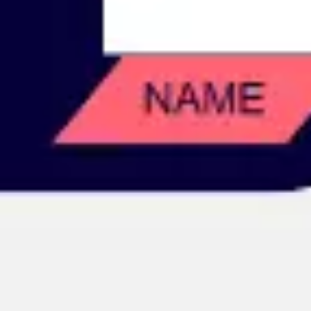
Image creation
Discover
By team
By size
Collections