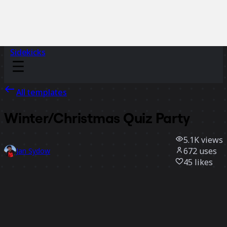
Sidekicks
All templates
Winter/Christmas Quiz Party
5.1K
views
672
uses
Jan Sydow
45
likes
Use template