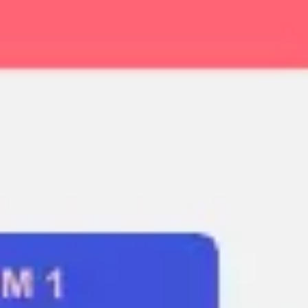
Ideation & brainstorming