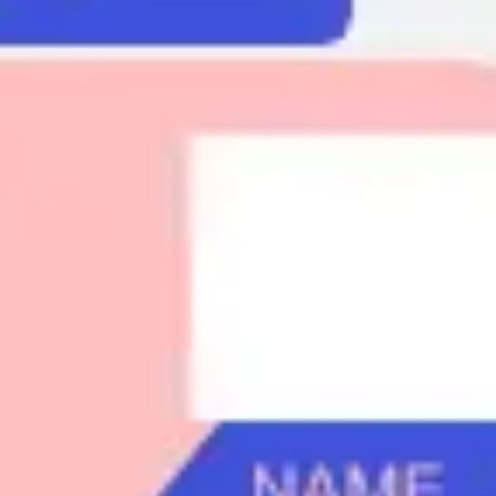
Agile