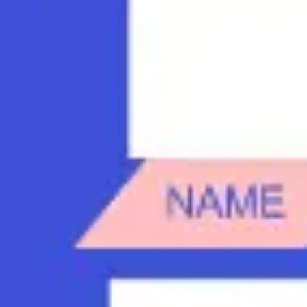
Diagramming & mapping