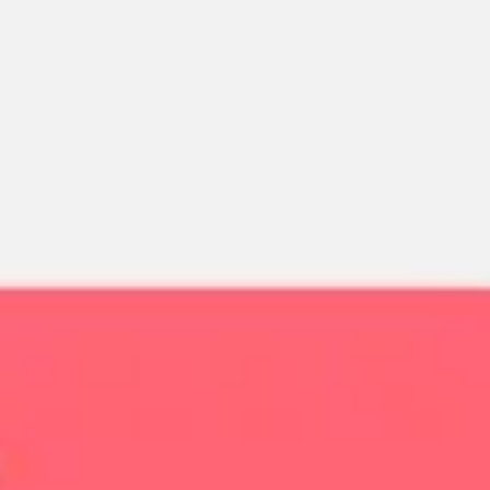
Miroverse
Templates
For you
New
Popular
AI Accelerated
By use case