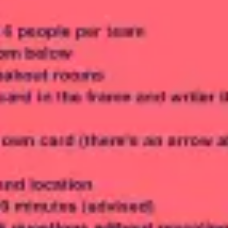
Meetings & workshops