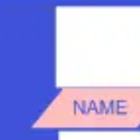
Strategy & planning