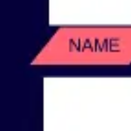
Wireframing & prototyping