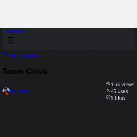
Sidekicks
All templates
Team Crisis
1.6K
views
45
uses
Jan Sydow
6
likes
Use template