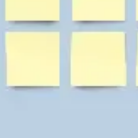
Diagramming & mapping