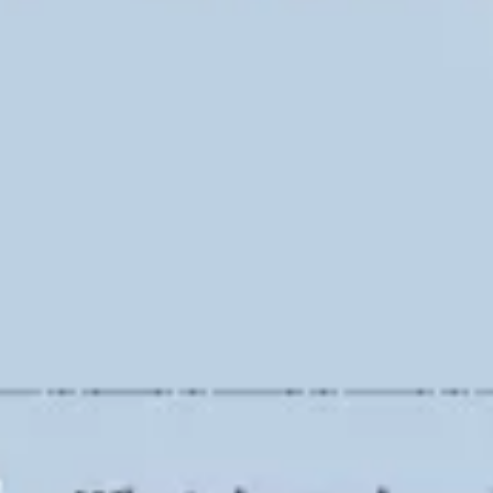
Ideation & brainstorming