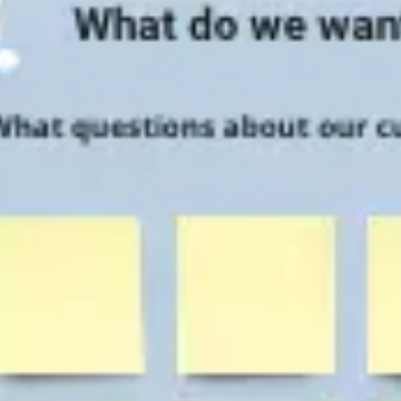
Research & design