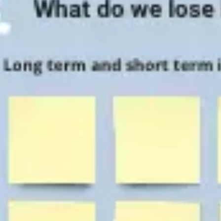
Agile