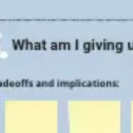
Strategy & planning