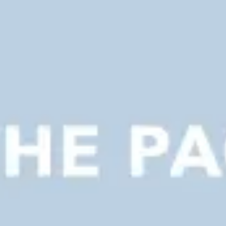
Presentation & slides