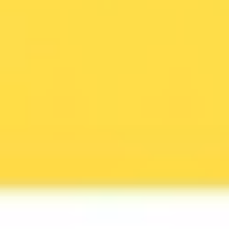
Agile