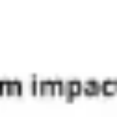
Diagramming & mapping