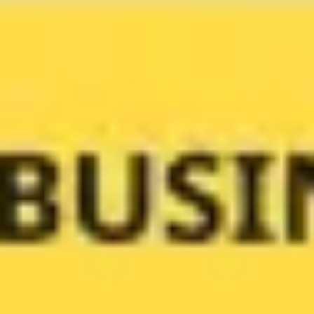
Meetings & workshops