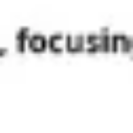
Strategy & planning