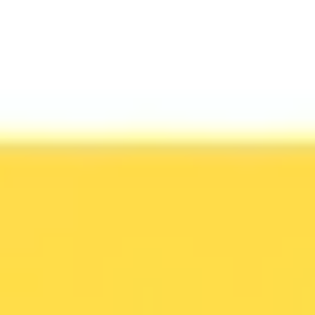
Ideation & brainstorming