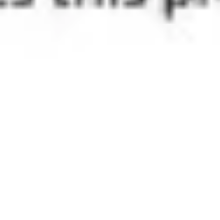
Image creation
Discover
By team
By size
Collections