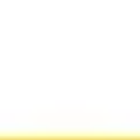
Miroverse
Templates
For you
New
Popular
AI Accelerated
By use case