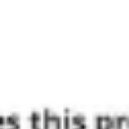
Wireframing & prototyping