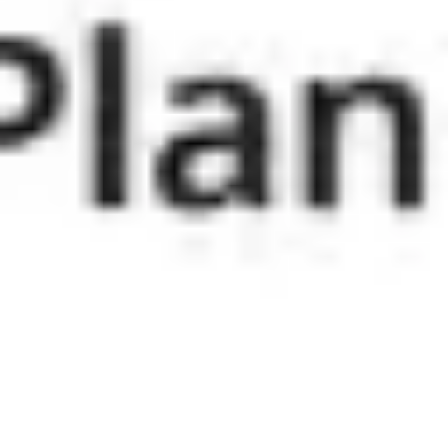
Research & design