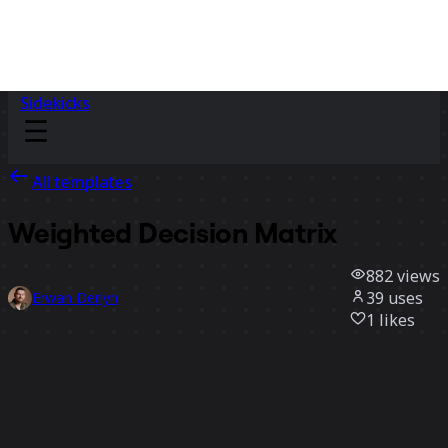
Sidekicks
All templates
Weighted Decision Matrix
882
views
39
uses
Erwan Derlyn
1
likes
Use template