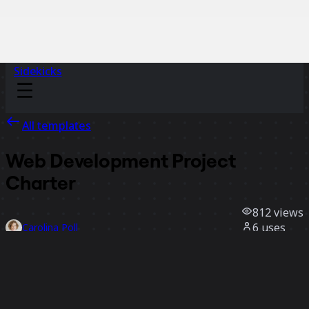
Sidekicks
All templates
Web Development Project
Charter
812
views
6
uses
Carolina Poll
0
likes
Use template