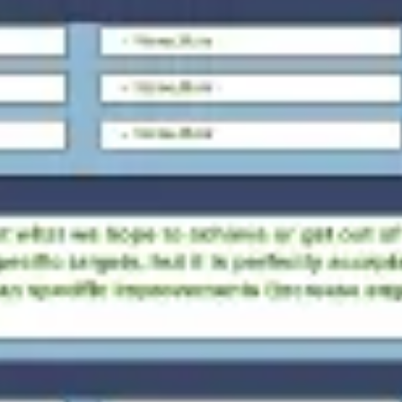
Ideation & brainstorming