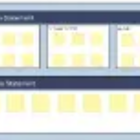
Strategy & planning