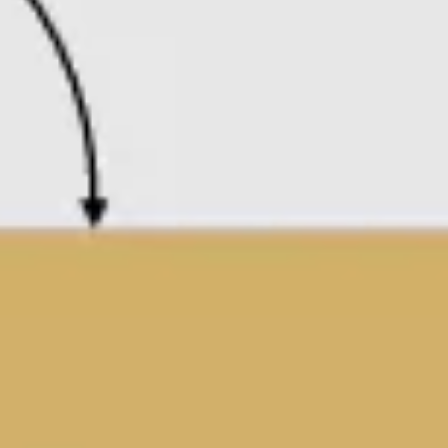
Presentation & slides