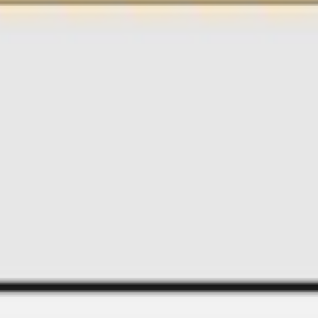
Image creation
Discover
By team
By size
Collections