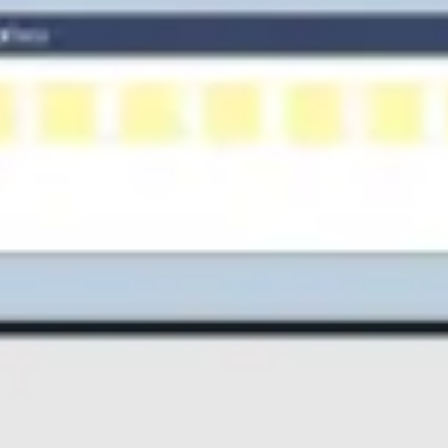
Diagramming & mapping