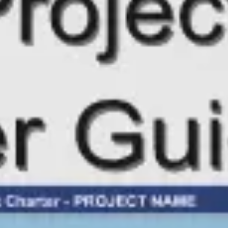
Meetings & workshops