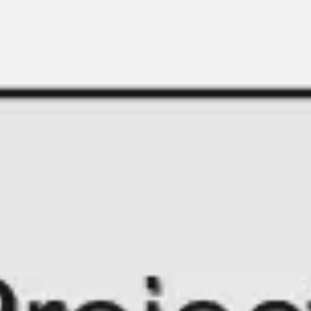
Miroverse
Templates
For you
New
Popular
AI Accelerated
By use case