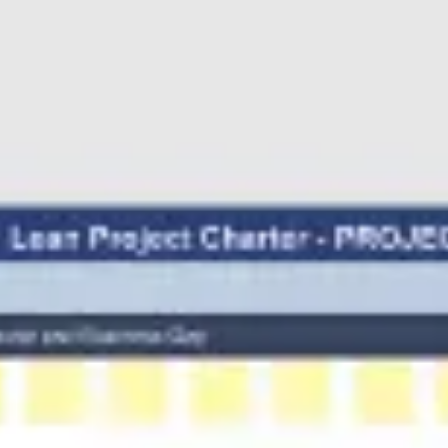
Research & design