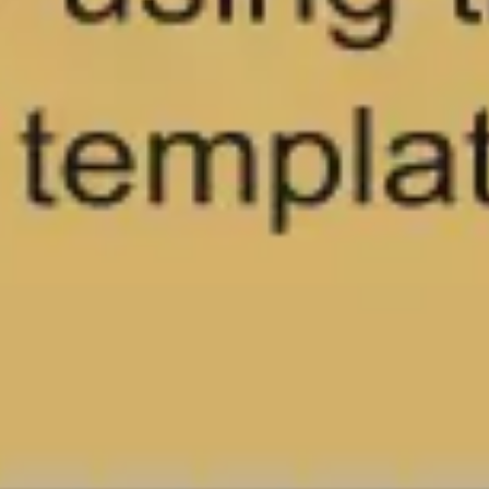
Wireframing & prototyping