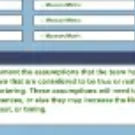
Agile