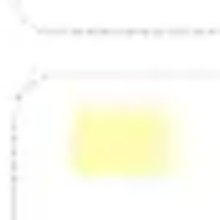
Strategy & planning