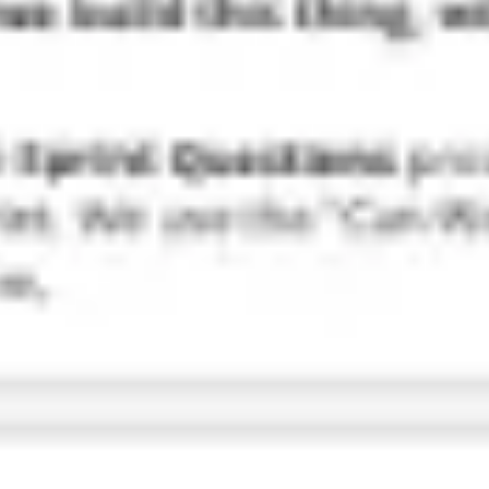
Research & design