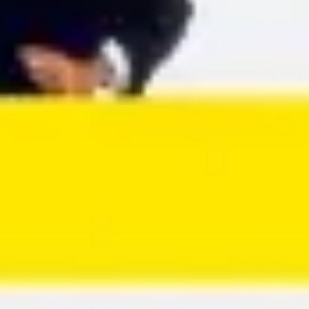
Agile