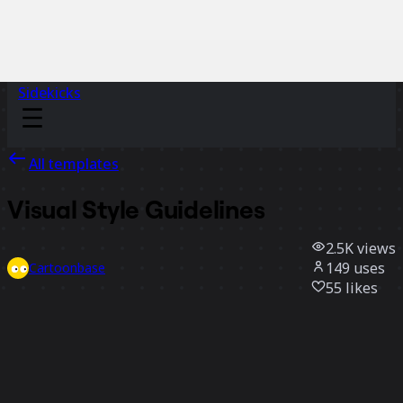
Sidekicks
All templates
Visual Style Guidelines
2.5K
views
149
uses
Cartoonbase
55
likes
Use template