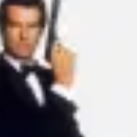
Ideation & brainstorming