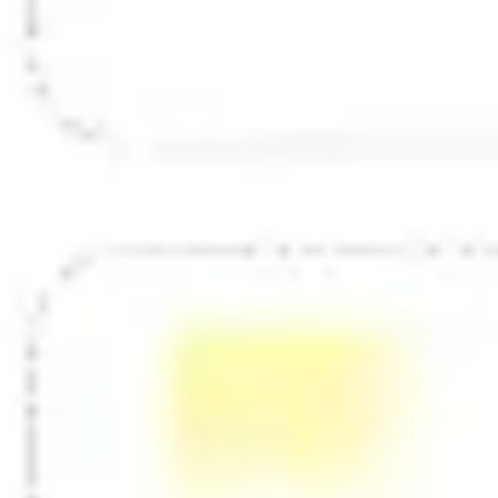
Diagramming & mapping