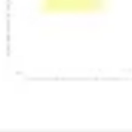
Presentation & slides