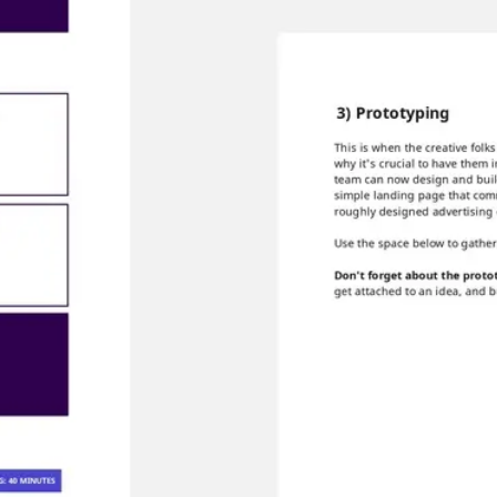
Agile