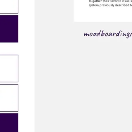
Ideation & brainstorming