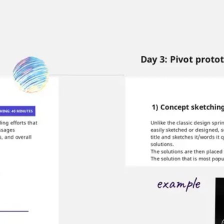
Miroverse
Templates
For you
New
Popular
AI Accelerated
By use case