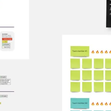
Meetings & workshops