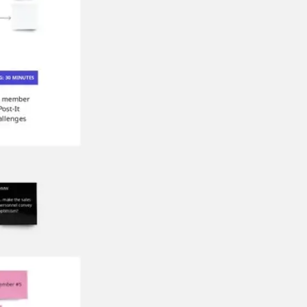
Research & design