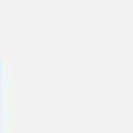
Meetings & workshops