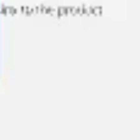
Agile