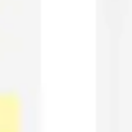
Wireframing & prototyping