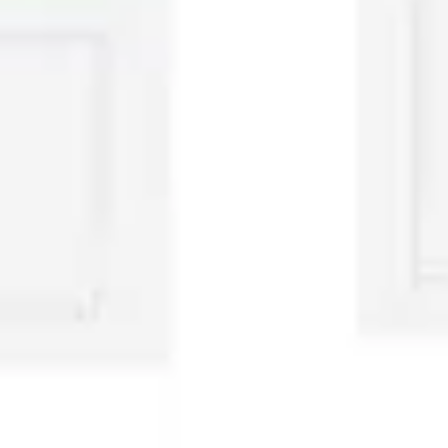
Presentation & slides