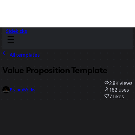
Sidekicks
All templates
Value Proposition Template
2.8K
views
182
uses
BrahmWorks
7
likes
Use template