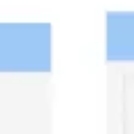
Diagramming & mapping