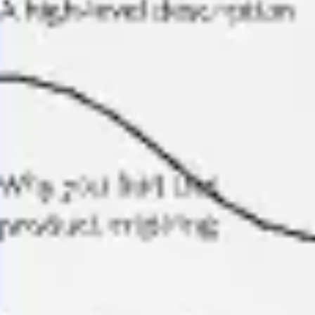
Ideation & brainstorming