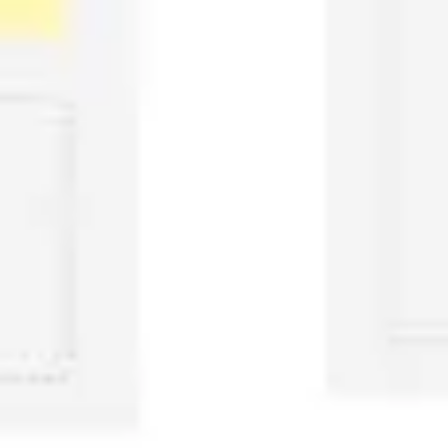
Image creation
Discover
By team
By size
Collections