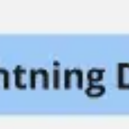
Miroverse
Templates
For you
New
Popular
AI Accelerated
By use case